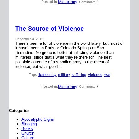
Miscellany
2
Posted in:
| Comments
The Source of Violence
December 4, 2015
There’s been a lot of violence in the world lately, but most of
it hasn’t been in Paris or Colorado Springs or San
Bernadino. No group is better at inflicting violence than
militaries, since that’s what they’re there for. The best
possible outcome of a standing army is the threat of
violence, but what good…
Tags:
democracy
, 
military
, 
suffering
, 
violence
, 
war
Miscellany
0
Posted in:
| Comments
Categories
Apocalyptic Signs
Blogging
Books
Church
Culture