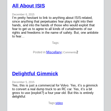
All About ISIS
December 6, 2015
I’m pretty hesitant to link to anything about ISIS-related,
since anything that perpetuates fear plays right into their
hands, and into the hands of those who would exploit that
fear to get us to agree to all kinds of curtailments of our
rights and freedoms in the name of safety. But, one antidote
to fear…
Tags:
Miscellany
2
Posted in:
| Comments
Delightful Gimmick
December 5, 2015
Yes, this is just a commercial for Volvo. Yes, it’s a gimmick
to convert a real dump truck to an RC car. Yes, it’s a bit
gross to use (exploit?) a four year old. But this is entirely
delightful:
Tags:
video