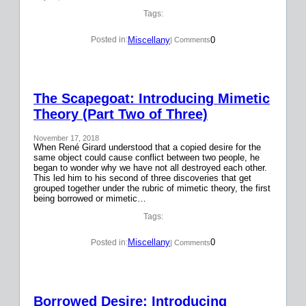
Tags:
Miscellany
0
Posted in:
| Comments
The Scapegoat: Introducing Mimetic
Theory (Part Two of Three)
November 17, 2018
When René Girard understood that a copied desire for the
same object could cause conflict between two people, he
began to wonder why we have not all destroyed each other.
This led him to his second of three discoveries that get
grouped together under the rubric of mimetic theory, the first
being borrowed or mimetic…
Tags:
Miscellany
0
Posted in:
| Comments
Borrowed Desire: Introducing