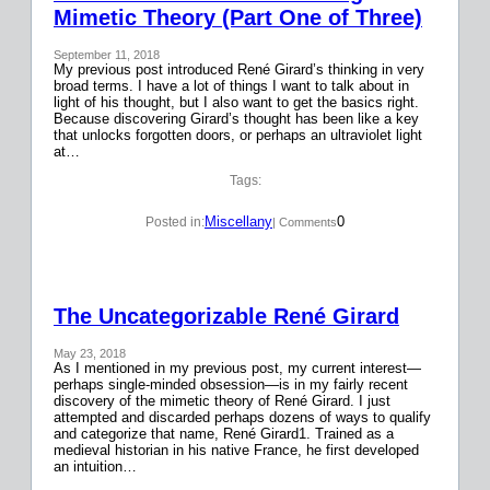
Mimetic Theory (Part One of Three)
September 11, 2018
My previous post introduced René Girard’s thinking in very
broad terms. I have a lot of things I want to talk about in
light of his thought, but I also want to get the basics right.
Because discovering Girard’s thought has been like a key
that unlocks forgotten doors, or perhaps an ultraviolet light
at…
Tags:
Miscellany
0
Posted in:
| Comments
The Uncategorizable René Girard
May 23, 2018
As I mentioned in my previous post, my current interest—
perhaps single-minded obsession—is in my fairly recent
discovery of the mimetic theory of René Girard. I just
attempted and discarded perhaps dozens of ways to qualify
and categorize that name, René Girard1. Trained as a
medieval historian in his native France, he first developed
an intuition…