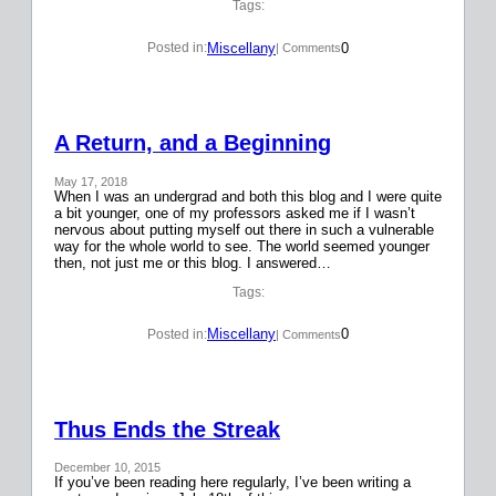
Tags:
Miscellany
0
Posted in:
| Comments
A Return, and a Beginning
May 17, 2018
When I was an undergrad and both this blog and I were quite
a bit younger, one of my professors asked me if I wasn’t
nervous about putting myself out there in such a vulnerable
way for the whole world to see. The world seemed younger
then, not just me or this blog. I answered…
Tags:
Miscellany
0
Posted in:
| Comments
Thus Ends the Streak
December 10, 2015
If you’ve been reading here regularly, I’ve been writing a