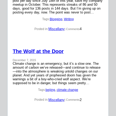
post per day since July 18th of this year, save my company
meetup in October. This represents streaks of 86 and 50
days, good for 136 posts in 144 days. But I’m giving up on
posting every day, now. The point was never to post…
Tags:
Blogging
, 
Writing
Miscellany
4
Posted in:
| Comments
The Wolf at the Door
December 7, 2015
Climate change is an emergency, but it’s a slow one. The
amount of carbon we’ve released—and continue to release
—into the atmosphere is wreaking untold changes on our
planet. And yet years of prophesied doom has given the
warnings a bit of a boy-who-cried wolf aspect. We’re
supposed to be in danger, but things seem pretty…
Tags:
beijing
, 
climate change
Miscellany
2
Posted in:
| Comments