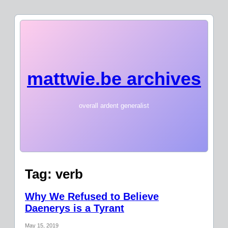
mattwie.be archives
overall ardent generalist
Tag:
verb
Why We Refused to Believe
Daenerys is a Tyrant
May 15, 2019