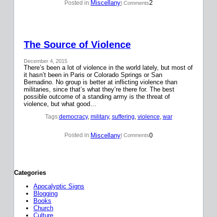
Miscellany
2
Posted in:
| Comments
The Source of Violence
December 4, 2015
There’s been a lot of violence in the world lately, but most of
it hasn’t been in Paris or Colorado Springs or San
Bernadino. No group is better at inflicting violence than
militaries, since that’s what they’re there for. The best
possible outcome of a standing army is the threat of
violence, but what good…
Tags:
democracy
, 
military
, 
suffering
, 
violence
, 
war
Miscellany
0
Posted in:
| Comments
Categories
Apocalyptic Signs
Blogging
Books
Church
Culture