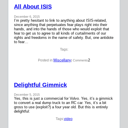
All About ISIS
December 6, 2015
I’m pretty hesitant to link to anything about ISIS-related,
since anything that perpetuates fear plays right into their
hands, and into the hands of those who would exploit that
fear to get us to agree to all kinds of curtailments of our
rights and freedoms in the name of safety. But, one antidote
to fear…
Tags:
Miscellany
2
Posted in:
| Comments
Delightful Gimmick
December 5, 2015
Yes, this is just a commercial for Volvo. Yes, it’s a gimmick
to convert a real dump truck to an RC car. Yes, it’s a bit
gross to use (exploit?) a four year old. But this is entirely
delightful:
Tags:
video