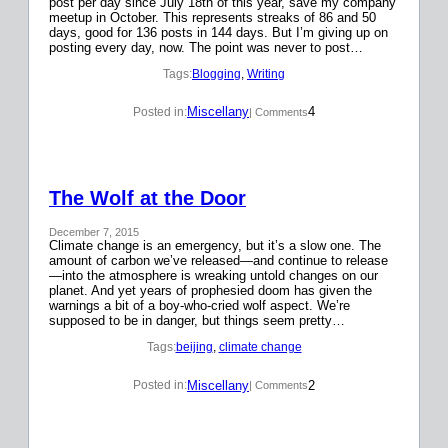
post per day since July 18th of this year, save my company
meetup in October. This represents streaks of 86 and 50
days, good for 136 posts in 144 days. But I’m giving up on
posting every day, now. The point was never to post…
Tags:
Blogging
, 
Writing
Miscellany
4
Posted in:
| Comments
The Wolf at the Door
December 7, 2015
Climate change is an emergency, but it’s a slow one. The
amount of carbon we’ve released—and continue to release
—into the atmosphere is wreaking untold changes on our
planet. And yet years of prophesied doom has given the
warnings a bit of a boy-who-cried wolf aspect. We’re
supposed to be in danger, but things seem pretty…
Tags:
beijing
, 
climate change
Miscellany
2
Posted in:
| Comments