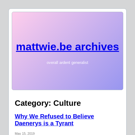
mattwie.be archives
overall ardent generalist
Category:
Culture
Why We Refused to Believe
Daenerys is a Tyrant
May 15, 2019