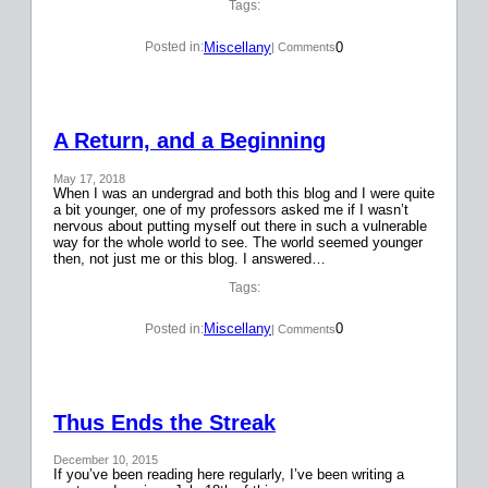
Tags:
Miscellany
0
Posted in:
| Comments
A Return, and a Beginning
May 17, 2018
When I was an undergrad and both this blog and I were quite
a bit younger, one of my professors asked me if I wasn’t
nervous about putting myself out there in such a vulnerable
way for the whole world to see. The world seemed younger
then, not just me or this blog. I answered…
Tags:
Miscellany
0
Posted in:
| Comments
Thus Ends the Streak
December 10, 2015
If you’ve been reading here regularly, I’ve been writing a