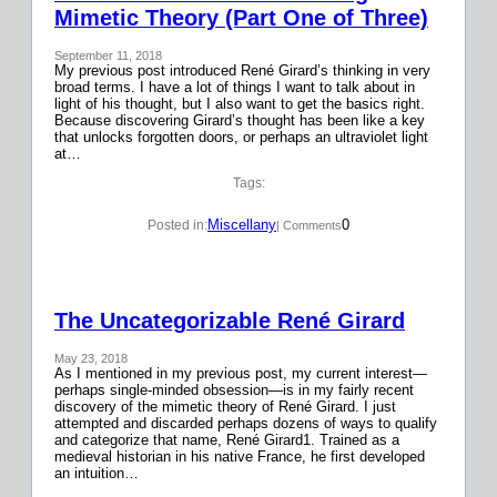
Mimetic Theory (Part One of Three)
September 11, 2018
My previous post introduced René Girard’s thinking in very
broad terms. I have a lot of things I want to talk about in
light of his thought, but I also want to get the basics right.
Because discovering Girard’s thought has been like a key
that unlocks forgotten doors, or perhaps an ultraviolet light
at…
Tags:
Miscellany
0
Posted in:
| Comments
The Uncategorizable René Girard
May 23, 2018
As I mentioned in my previous post, my current interest—
perhaps single-minded obsession—is in my fairly recent
discovery of the mimetic theory of René Girard. I just
attempted and discarded perhaps dozens of ways to qualify
and categorize that name, René Girard1. Trained as a
medieval historian in his native France, he first developed
an intuition…