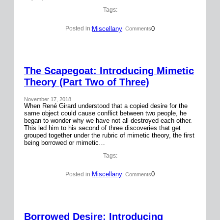
Tags:
Miscellany
0
Posted in:
| Comments
The Scapegoat: Introducing Mimetic
Theory (Part Two of Three)
November 17, 2018
When René Girard understood that a copied desire for the
same object could cause conflict between two people, he
began to wonder why we have not all destroyed each other.
This led him to his second of three discoveries that get
grouped together under the rubric of mimetic theory, the first
being borrowed or mimetic…
Tags:
Miscellany
0
Posted in:
| Comments
Borrowed Desire: Introducing