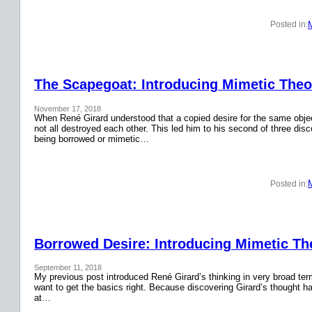
Posted in:
The Scapegoat: Introducing Mimetic Theor
November 17, 2018
When René Girard understood that a copied desire for the same obje
not all destroyed each other. This led him to his second of three disc
being borrowed or mimetic…
Posted in:
Borrowed Desire: Introducing Mimetic The
September 11, 2018
My previous post introduced René Girard’s thinking in very broad terms.
want to get the basics right. Because discovering Girard’s thought has
at…