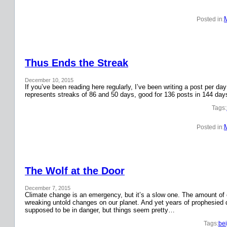
Posted in:
Thus Ends the Streak
December 10, 2015
If you’ve been reading here regularly, I’ve been writing a post per 
represents streaks of 86 and 50 days, good for 136 posts in 144 day
Tags:
Posted in:
The Wolf at the Door
December 7, 2015
Climate change is an emergency, but it’s a slow one. The amount o
wreaking untold changes on our planet. And yet years of prophesied 
supposed to be in danger, but things seem pretty…
Tags:
bei