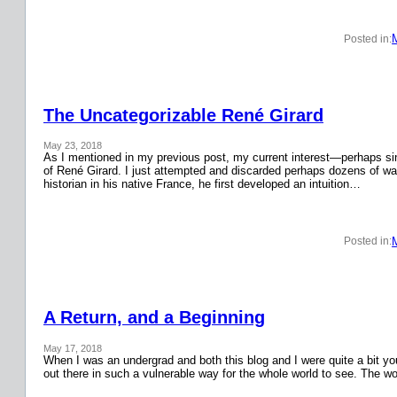
Posted in:
The Uncategorizable René Girard
May 23, 2018
As I mentioned in my previous post, my current interest—perhaps si
of René Girard. I just attempted and discarded perhaps dozens of wa
historian in his native France, he first developed an intuition…
Posted in:
A Return, and a Beginning
May 17, 2018
When I was an undergrad and both this blog and I were quite a bit y
out there in such a vulnerable way for the whole world to see. The w