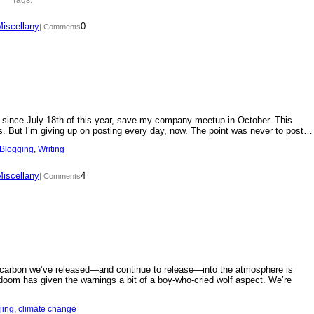
Miscellany
0
| Comments
day since July 18th of this year, save my company meetup in October. This
s. But I’m giving up on posting every day, now. The point was never to post…
Blogging
, 
Writing
Miscellany
4
| Comments
f carbon we’ve released—and continue to release—into the atmosphere is
doom has given the warnings a bit of a boy-who-cried wolf aspect. We’re
jing
, 
climate change