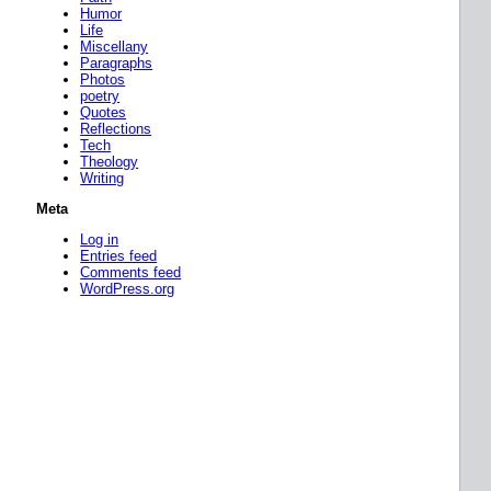
Humor
Life
Miscellany
Paragraphs
Photos
poetry
Quotes
Reflections
Tech
Theology
Writing
Meta
Log in
Entries feed
Comments feed
WordPress.org