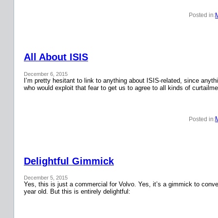
Posted in:
All About ISIS
December 6, 2015
I’m pretty hesitant to link to anything about ISIS-related, since anyth
who would exploit that fear to get us to agree to all kinds of curtail
Posted in:
Delightful Gimmick
December 5, 2015
Yes, this is just a commercial for Volvo. Yes, it’s a gimmick to conver
year old. But this is entirely delightful: