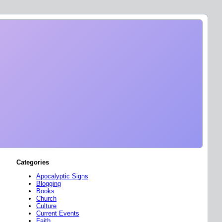
Categories
Apocalyptic Signs
Blogging
Books
Church
Culture
Current Events
Faith