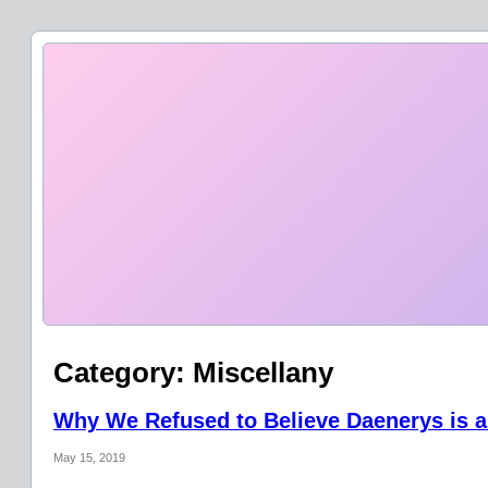
Category:
Miscellany
Why We Refused to Believe Daenerys is a
May 15, 2019