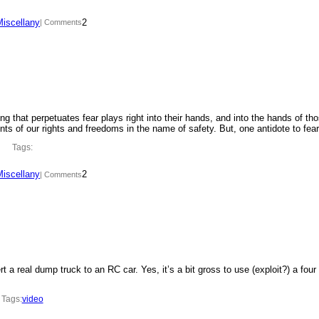
Miscellany
2
| Comments
ing that perpetuates fear plays right into their hands, and into the hands of th
ments of our rights and freedoms in the name of safety. But, one antidote to fe
Tags:
Miscellany
2
| Comments
t a real dump truck to an RC car. Yes, it’s a bit gross to use (exploit?) a four
Tags:
video