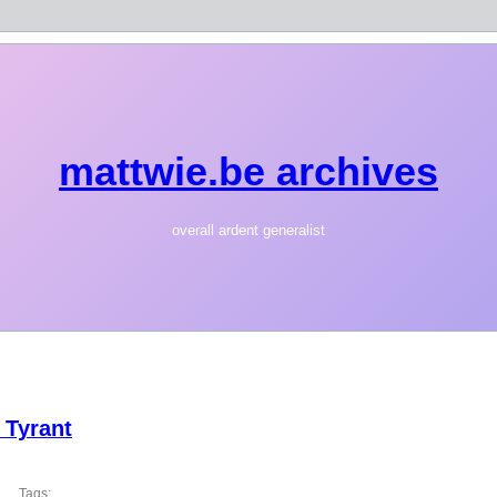
mattwie.be archives
overall ardent generalist
 Tyrant
Tags: