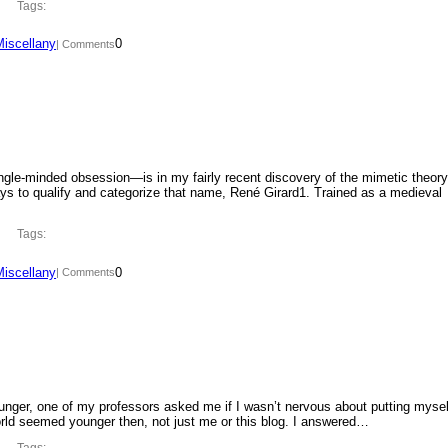
Tags:
Miscellany
0
| Comments
ngle-minded obsession—is in my fairly recent discovery of the mimetic theory
ys to qualify and categorize that name, René Girard1. Trained as a medieval
Tags:
Miscellany
0
| Comments
ounger, one of my professors asked me if I wasn’t nervous about putting mysel
orld seemed younger then, not just me or this blog. I answered…
Tags: