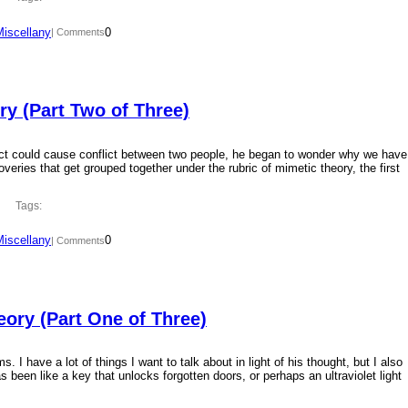
Miscellany
0
| Comments
y (Part Two of Three)
ct could cause conflict between two people, he began to wonder why we have
overies that get grouped together under the rubric of mimetic theory, the first
Tags:
Miscellany
0
| Comments
ory (Part One of Three)
 I have a lot of things I want to talk about in light of his thought, but I also
 been like a key that unlocks forgotten doors, or perhaps an ultraviolet light