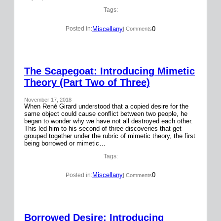
Tags:
Miscellany
0
Posted in:
| Comments
The Scapegoat: Introducing Mimetic
Theory (Part Two of Three)
November 17, 2018
When René Girard understood that a copied desire for the
same object could cause conflict between two people, he
began to wonder why we have not all destroyed each other.
This led him to his second of three discoveries that get
grouped together under the rubric of mimetic theory, the first
being borrowed or mimetic…
Tags:
Miscellany
0
Posted in:
| Comments
Borrowed Desire: Introducing