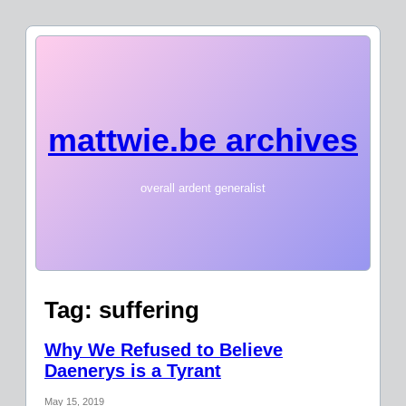
mattwie.be archives
overall ardent generalist
Tag:
suffering
Why We Refused to Believe
Daenerys is a Tyrant
May 15, 2019