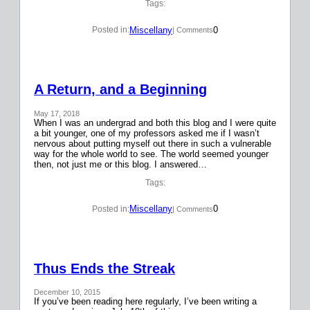
Tags:
Miscellany
0
Posted in:
| Comments
A Return, and a Beginning
May 17, 2018
When I was an undergrad and both this blog and I were quite
a bit younger, one of my professors asked me if I wasn’t
nervous about putting myself out there in such a vulnerable
way for the whole world to see. The world seemed younger
then, not just me or this blog. I answered…
Tags:
Miscellany
0
Posted in:
| Comments
Thus Ends the Streak
December 10, 2015
If you’ve been reading here regularly, I’ve been writing a