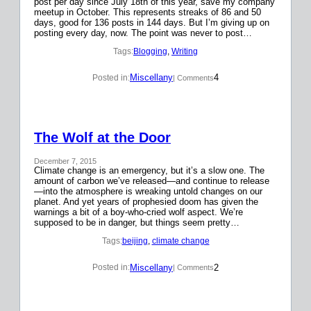
post per day since July 18th of this year, save my company
meetup in October. This represents streaks of 86 and 50
days, good for 136 posts in 144 days. But I’m giving up on
posting every day, now. The point was never to post…
Tags:
Blogging
, 
Writing
Miscellany
4
Posted in:
| Comments
The Wolf at the Door
December 7, 2015
Climate change is an emergency, but it’s a slow one. The
amount of carbon we’ve released—and continue to release
—into the atmosphere is wreaking untold changes on our
planet. And yet years of prophesied doom has given the
warnings a bit of a boy-who-cried wolf aspect. We’re
supposed to be in danger, but things seem pretty…
Tags:
beijing
, 
climate change
Miscellany
2
Posted in:
| Comments