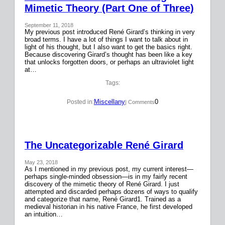
Mimetic Theory (Part One of Three)
September 11, 2018
My previous post introduced René Girard’s thinking in very
broad terms. I have a lot of things I want to talk about in
light of his thought, but I also want to get the basics right.
Because discovering Girard’s thought has been like a key
that unlocks forgotten doors, or perhaps an ultraviolet light
at…
Tags:
Miscellany
0
Posted in:
| Comments
The Uncategorizable René Girard
May 23, 2018
As I mentioned in my previous post, my current interest—
perhaps single-minded obsession—is in my fairly recent
discovery of the mimetic theory of René Girard. I just
attempted and discarded perhaps dozens of ways to qualify
and categorize that name, René Girard1. Trained as a
medieval historian in his native France, he first developed
an intuition…