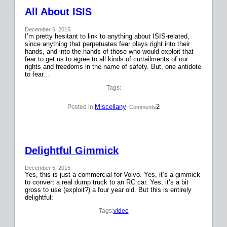
All About ISIS
December 6, 2015
I’m pretty hesitant to link to anything about ISIS-related,
since anything that perpetuates fear plays right into their
hands, and into the hands of those who would exploit that
fear to get us to agree to all kinds of curtailments of our
rights and freedoms in the name of safety. But, one antidote
to fear…
Tags:
Miscellany
2
Posted in:
| Comments
Delightful Gimmick
December 5, 2015
Yes, this is just a commercial for Volvo. Yes, it’s a gimmick
to convert a real dump truck to an RC car. Yes, it’s a bit
gross to use (exploit?) a four year old. But this is entirely
delightful:
Tags:
video