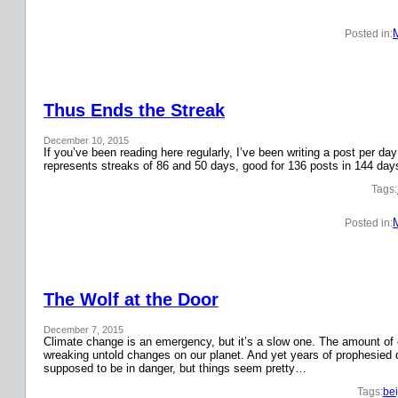
Posted in:
Thus Ends the Streak
December 10, 2015
If you’ve been reading here regularly, I’ve been writing a post per 
represents streaks of 86 and 50 days, good for 136 posts in 144 day
Tags:
Posted in:
The Wolf at the Door
December 7, 2015
Climate change is an emergency, but it’s a slow one. The amount o
wreaking untold changes on our planet. And yet years of prophesied 
supposed to be in danger, but things seem pretty…
Tags:
bei