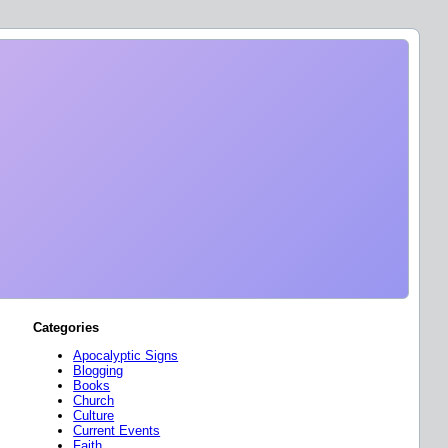
Categories
Apocalyptic Signs
Blogging
Books
Church
Culture
Current Events
Faith