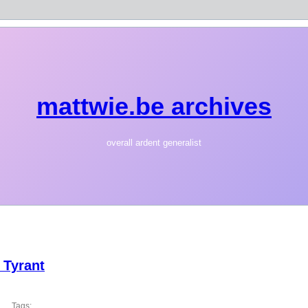
mattwie.be archives
overall ardent generalist
 Tyrant
Tags: