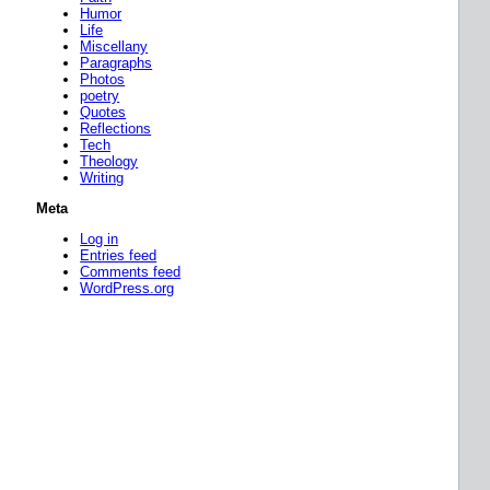
Humor
Life
Miscellany
Paragraphs
Photos
poetry
Quotes
Reflections
Tech
Theology
Writing
Meta
Log in
Entries feed
Comments feed
WordPress.org