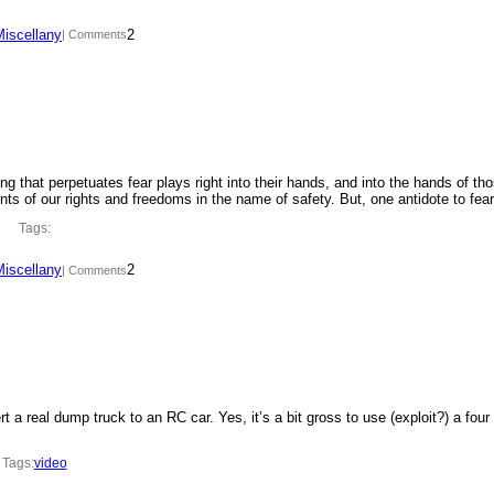
Miscellany
2
| Comments
ing that perpetuates fear plays right into their hands, and into the hands of th
ments of our rights and freedoms in the name of safety. But, one antidote to fe
Tags:
Miscellany
2
| Comments
t a real dump truck to an RC car. Yes, it’s a bit gross to use (exploit?) a four
Tags:
video