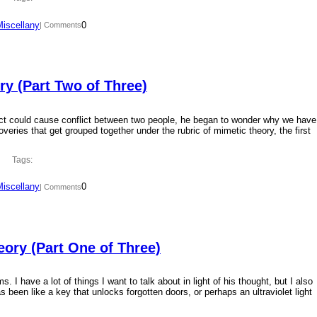
Miscellany
0
| Comments
y (Part Two of Three)
ct could cause conflict between two people, he began to wonder why we have
overies that get grouped together under the rubric of mimetic theory, the first
Tags:
Miscellany
0
| Comments
ory (Part One of Three)
 I have a lot of things I want to talk about in light of his thought, but I also
 been like a key that unlocks forgotten doors, or perhaps an ultraviolet light