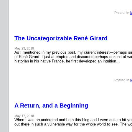
Posted in:
The Uncategorizable René Girard
May 23, 2018
As I mentioned in my previous post, my current interest—perhaps si
of René Girard. I just attempted and discarded perhaps dozens of wa
historian in his native France, he first developed an intuition…
Posted in:
A Return, and a Beginning
May 17, 2018
When I was an undergrad and both this blog and I were quite a bit y
out there in such a vulnerable way for the whole world to see. The w