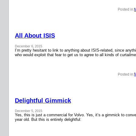
Posted in:
All About ISIS
December 6, 2015
I’m pretty hesitant to link to anything about ISIS-related, since anyth
who would exploit that fear to get us to agree to all kinds of curtail
Posted in:
Delightful Gimmick
December 5, 2015
Yes, this is just a commercial for Volvo. Yes, it’s a gimmick to conver
year old. But this is entirely delightful: