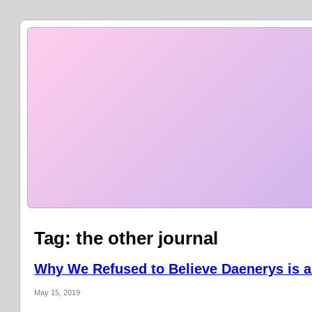
Tag:
the other journal
Why We Refused to Believe Daenerys is a
May 15, 2019