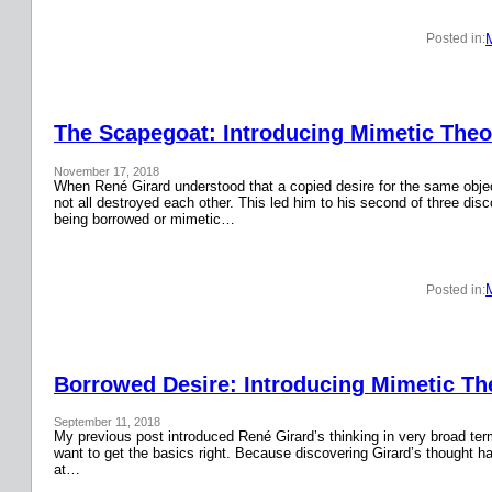
Posted in:
The Scapegoat: Introducing Mimetic Theor
November 17, 2018
When René Girard understood that a copied desire for the same obje
not all destroyed each other. This led him to his second of three disc
being borrowed or mimetic…
Posted in:
Borrowed Desire: Introducing Mimetic The
September 11, 2018
My previous post introduced René Girard’s thinking in very broad terms.
want to get the basics right. Because discovering Girard’s thought has
at…