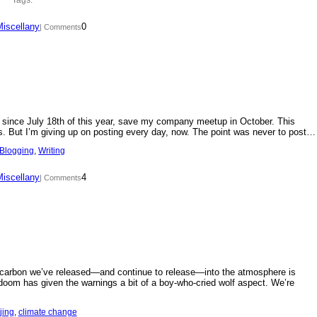
Miscellany
0
| Comments
day since July 18th of this year, save my company meetup in October. This
s. But I’m giving up on posting every day, now. The point was never to post…
Blogging
, 
Writing
Miscellany
4
| Comments
f carbon we’ve released—and continue to release—into the atmosphere is
doom has given the warnings a bit of a boy-who-cried wolf aspect. We’re
jing
, 
climate change