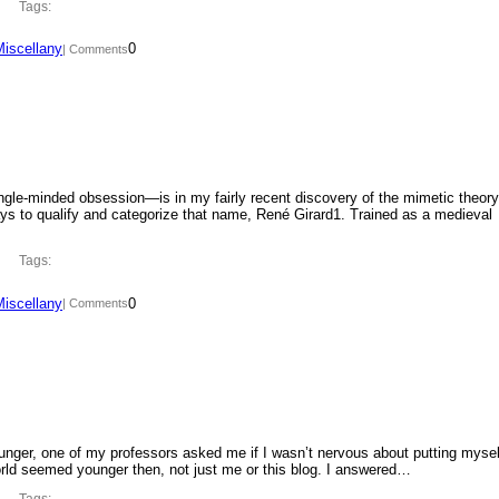
Tags:
Miscellany
0
| Comments
ngle-minded obsession—is in my fairly recent discovery of the mimetic theory
ys to qualify and categorize that name, René Girard1. Trained as a medieval
Tags:
Miscellany
0
| Comments
ounger, one of my professors asked me if I wasn’t nervous about putting mysel
orld seemed younger then, not just me or this blog. I answered…
Tags: