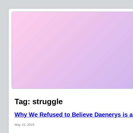
Tag:
struggle
Why We Refused to Believe Daenerys is a
May 15, 2019