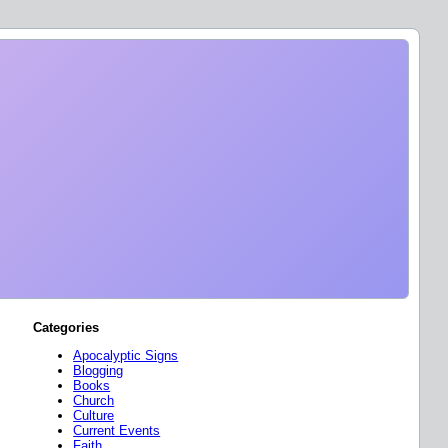
Categories
Apocalyptic Signs
Blogging
Books
Church
Culture
Current Events
Faith