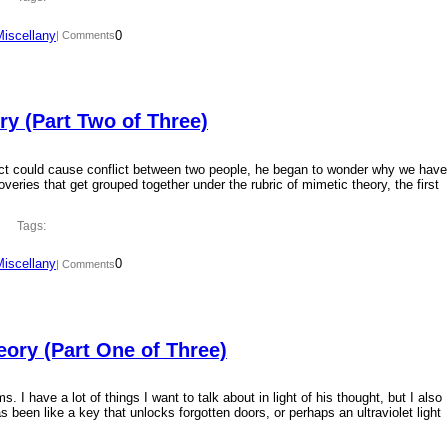
Miscellany
0
| Comments
y (Part Two of Three)
ct could cause conflict between two people, he began to wonder why we have
overies that get grouped together under the rubric of mimetic theory, the first
Tags:
Miscellany
0
| Comments
ory (Part One of Three)
 I have a lot of things I want to talk about in light of his thought, but I also
 been like a key that unlocks forgotten doors, or perhaps an ultraviolet light