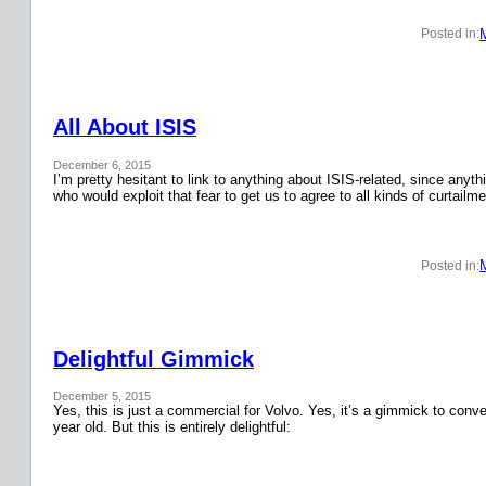
Posted in:
All About ISIS
December 6, 2015
I’m pretty hesitant to link to anything about ISIS-related, since anyth
who would exploit that fear to get us to agree to all kinds of curtail
Posted in:
Delightful Gimmick
December 5, 2015
Yes, this is just a commercial for Volvo. Yes, it’s a gimmick to conver
year old. But this is entirely delightful: