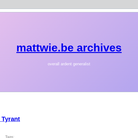
mattwie.be archives
overall ardent generalist
 Tyrant
Tags: