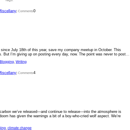
Miscellany
0
| Comments
day since July 18th of this year, save my company meetup in October. This
s. But I’m giving up on posting every day, now. The point was never to post…
Blogging
, 
Writing
Miscellany
4
| Comments
f carbon we’ve released—and continue to release—into the atmosphere is
doom has given the warnings a bit of a boy-who-cried wolf aspect. We’re
jing
, 
climate change