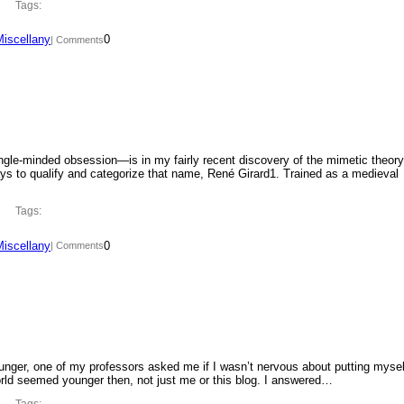
Tags:
Miscellany
0
| Comments
ngle-minded obsession—is in my fairly recent discovery of the mimetic theory
ys to qualify and categorize that name, René Girard1. Trained as a medieval
Tags:
Miscellany
0
| Comments
ounger, one of my professors asked me if I wasn’t nervous about putting mysel
orld seemed younger then, not just me or this blog. I answered…
Tags: