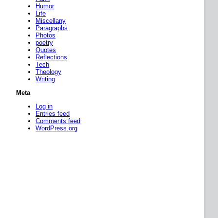
Humor
Life
Miscellany
Paragraphs
Photos
poetry
Quotes
Reflections
Tech
Theology
Writing
Meta
Log in
Entries feed
Comments feed
WordPress.org