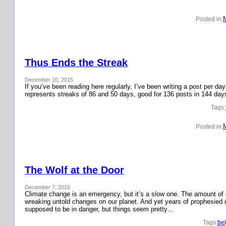
Posted in:
Thus Ends the Streak
December 10, 2015
If you’ve been reading here regularly, I’ve been writing a post per 
represents streaks of 86 and 50 days, good for 136 posts in 144 day
Tags:
Posted in:
The Wolf at the Door
December 7, 2015
Climate change is an emergency, but it’s a slow one. The amount o
wreaking untold changes on our planet. And yet years of prophesied 
supposed to be in danger, but things seem pretty…
Tags:
bei