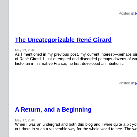
Posted in:
The Uncategorizable René Girard
May 23, 2018
As I mentioned in my previous post, my current interest—perhaps si
of René Girard. I just attempted and discarded perhaps dozens of wa
historian in his native France, he first developed an intuition…
Posted in:
A Return, and a Beginning
May 17, 2018
When I was an undergrad and both this blog and I were quite a bit y
out there in such a vulnerable way for the whole world to see. The w