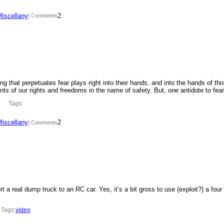
Miscellany
2
| Comments
ing that perpetuates fear plays right into their hands, and into the hands of th
ments of our rights and freedoms in the name of safety. But, one antidote to fe
Tags:
Miscellany
2
| Comments
t a real dump truck to an RC car. Yes, it’s a bit gross to use (exploit?) a four
Tags:
video