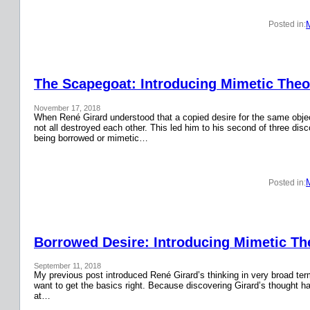
Posted in:
The Scapegoat: Introducing Mimetic Theor
November 17, 2018
When René Girard understood that a copied desire for the same obje
not all destroyed each other. This led him to his second of three disc
being borrowed or mimetic…
Posted in:
Borrowed Desire: Introducing Mimetic The
September 11, 2018
My previous post introduced René Girard’s thinking in very broad terms.
want to get the basics right. Because discovering Girard’s thought has
at…