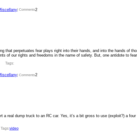
Miscellany
2
| Comments
ing that perpetuates fear plays right into their hands, and into the hands of th
ments of our rights and freedoms in the name of safety. But, one antidote to fe
Tags:
Miscellany
2
| Comments
t a real dump truck to an RC car. Yes, it’s a bit gross to use (exploit?) a four
Tags:
video