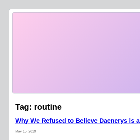
Tag:
routine
Why We Refused to Believe Daenerys is a
May 15, 2019