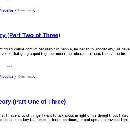
Miscellany
0
| Comments
y (Part Two of Three)
ct could cause conflict between two people, he began to wonder why we have
overies that get grouped together under the rubric of mimetic theory, the first
Tags:
Miscellany
0
| Comments
ory (Part One of Three)
 I have a lot of things I want to talk about in light of his thought, but I also
 been like a key that unlocks forgotten doors, or perhaps an ultraviolet light