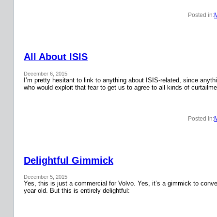
Posted in:
All About ISIS
December 6, 2015
I’m pretty hesitant to link to anything about ISIS-related, since anyth
who would exploit that fear to get us to agree to all kinds of curtail
Posted in:
Delightful Gimmick
December 5, 2015
Yes, this is just a commercial for Volvo. Yes, it’s a gimmick to conver
year old. But this is entirely delightful: