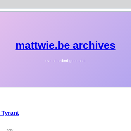
mattwie.be archives
overall ardent generalist
 Tyrant
Tags: