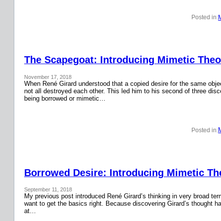
Posted in:
The Scapegoat: Introducing Mimetic Theor
November 17, 2018
When René Girard understood that a copied desire for the same obje
not all destroyed each other. This led him to his second of three disc
being borrowed or mimetic…
Posted in:
Borrowed Desire: Introducing Mimetic The
September 11, 2018
My previous post introduced René Girard’s thinking in very broad terms.
want to get the basics right. Because discovering Girard’s thought has
at…