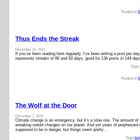
Posted in:
Thus Ends the Streak
December 10, 2015
If you’ve been reading here regularly, I’ve been writing a post per 
represents streaks of 86 and 50 days, good for 136 posts in 144 day
Tags:
Posted in:
The Wolf at the Door
December 7, 2015
Climate change is an emergency, but it’s a slow one. The amount o
wreaking untold changes on our planet. And yet years of prophesied 
supposed to be in danger, but things seem pretty…
Tags:
bei