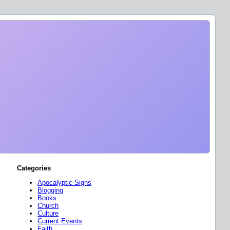
Categories
Apocalyptic Signs
Blogging
Books
Church
Culture
Current Events
Faith