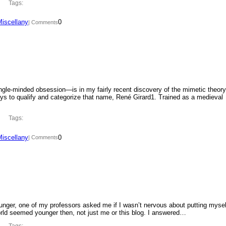
Tags:
Miscellany
0
| Comments
ngle-minded obsession—is in my fairly recent discovery of the mimetic theory
ys to qualify and categorize that name, René Girard1. Trained as a medieval
Tags:
Miscellany
0
| Comments
ounger, one of my professors asked me if I wasn’t nervous about putting mysel
orld seemed younger then, not just me or this blog. I answered…
Tags: