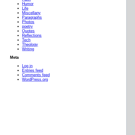
Humor
Life
Miscellany
Paragraphs
Photos
poetry
Quotes
Reflections
Tech
Theology
Writing
Meta
Log in
Entries feed
Comments feed
WordPress.org