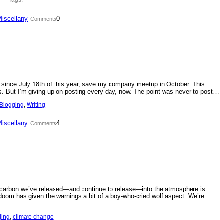
Miscellany
0
| Comments
day since July 18th of this year, save my company meetup in October. This
s. But I’m giving up on posting every day, now. The point was never to post…
Blogging
, 
Writing
Miscellany
4
| Comments
f carbon we’ve released—and continue to release—into the atmosphere is
doom has given the warnings a bit of a boy-who-cried wolf aspect. We’re
jing
, 
climate change