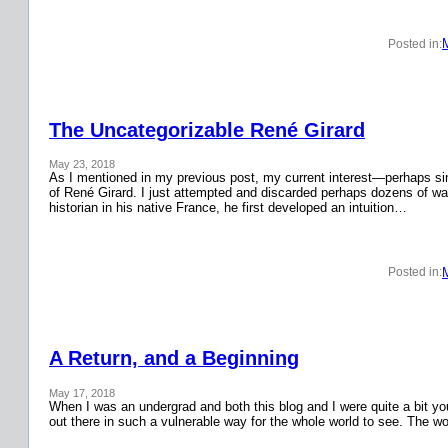
Posted in:
The Uncategorizable René Girard
May 23, 2018
As I mentioned in my previous post, my current interest—perhaps si
of René Girard. I just attempted and discarded perhaps dozens of wa
historian in his native France, he first developed an intuition…
Posted in:
A Return, and a Beginning
May 17, 2018
When I was an undergrad and both this blog and I were quite a bit y
out there in such a vulnerable way for the whole world to see. The w