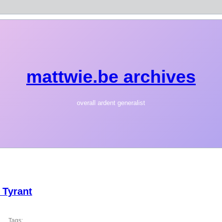
mattwie.be archives
overall ardent generalist
 Tyrant
Tags: