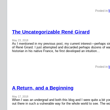
Posted in:
The Uncategorizable René Girard
May 23, 2018
As I mentioned in my previous post, my current interest—perhaps si
of René Girard. I just attempted and discarded perhaps dozens of wa
historian in his native France, he first developed an intuition…
Posted in:
A Return, and a Beginning
May 17, 2018
When I was an undergrad and both this blog and I were quite a bit y
out there in such a vulnerable way for the whole world to see. The w