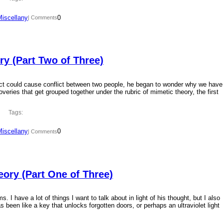
Miscellany
0
| Comments
y (Part Two of Three)
ct could cause conflict between two people, he began to wonder why we have
overies that get grouped together under the rubric of mimetic theory, the first
Tags:
Miscellany
0
| Comments
ory (Part One of Three)
 I have a lot of things I want to talk about in light of his thought, but I also
 been like a key that unlocks forgotten doors, or perhaps an ultraviolet light