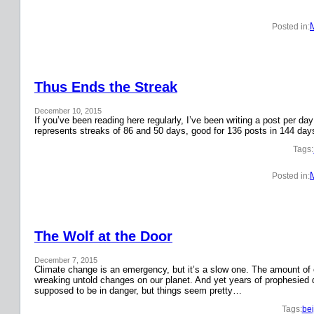
Posted in:
Thus Ends the Streak
December 10, 2015
If you’ve been reading here regularly, I’ve been writing a post per 
represents streaks of 86 and 50 days, good for 136 posts in 144 day
Tags:
Posted in:
The Wolf at the Door
December 7, 2015
Climate change is an emergency, but it’s a slow one. The amount o
wreaking untold changes on our planet. And yet years of prophesied 
supposed to be in danger, but things seem pretty…
Tags:
bei