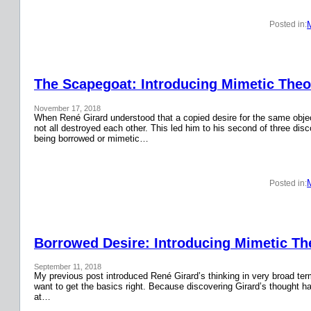
Posted in:
The Scapegoat: Introducing Mimetic Theor
November 17, 2018
When René Girard understood that a copied desire for the same obje
not all destroyed each other. This led him to his second of three disc
being borrowed or mimetic…
Posted in:
Borrowed Desire: Introducing Mimetic The
September 11, 2018
My previous post introduced René Girard’s thinking in very broad terms.
want to get the basics right. Because discovering Girard’s thought has
at…