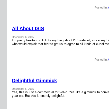
Posted in:
All About ISIS
December 6, 2015
I’m pretty hesitant to link to anything about ISIS-related, since anyth
who would exploit that fear to get us to agree to all kinds of curtail
Posted in:
Delightful Gimmick
December 5, 2015
Yes, this is just a commercial for Volvo. Yes, it’s a gimmick to conver
year old. But this is entirely delightful: