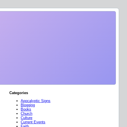
Categories
Apocalyptic Signs
Blogging
Books
Church
Culture
Current Events
Faith