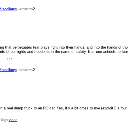
Miscellany
2
| Comments
ing that perpetuates fear plays right into their hands, and into the hands of th
ments of our rights and freedoms in the name of safety. But, one antidote to fe
Tags:
Miscellany
2
| Comments
t a real dump truck to an RC car. Yes, it’s a bit gross to use (exploit?) a four
Tags:
video