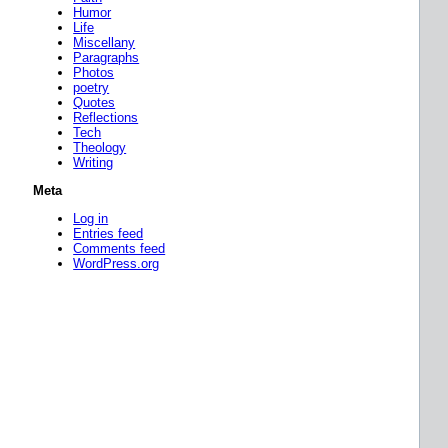
Humor
Life
Miscellany
Paragraphs
Photos
poetry
Quotes
Reflections
Tech
Theology
Writing
Meta
Log in
Entries feed
Comments feed
WordPress.org