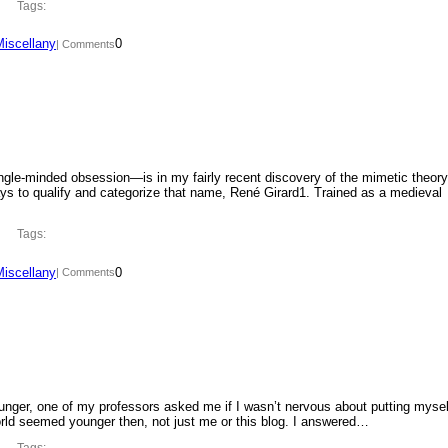
Tags:
Miscellany
0
| Comments
ngle-minded obsession—is in my fairly recent discovery of the mimetic theory
ys to qualify and categorize that name, René Girard1. Trained as a medieval
Tags:
Miscellany
0
| Comments
ounger, one of my professors asked me if I wasn’t nervous about putting mysel
orld seemed younger then, not just me or this blog. I answered…
Tags: