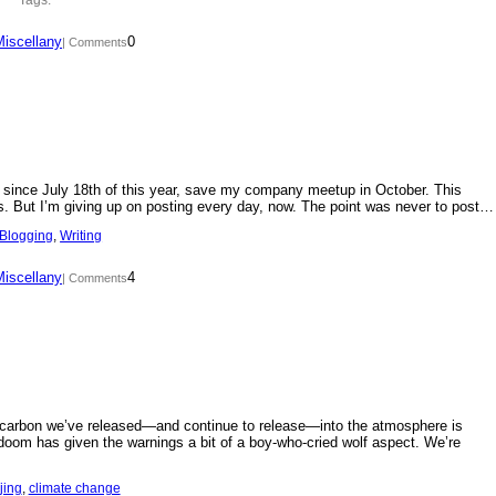
Miscellany
0
| Comments
day since July 18th of this year, save my company meetup in October. This
s. But I’m giving up on posting every day, now. The point was never to post…
Blogging
, 
Writing
Miscellany
4
| Comments
f carbon we’ve released—and continue to release—into the atmosphere is
doom has given the warnings a bit of a boy-who-cried wolf aspect. We’re
jing
, 
climate change