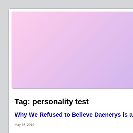
Tag:
personality test
Why We Refused to Believe Daenerys is a
May 15, 2019