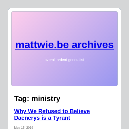
mattwie.be archives
overall ardent generalist
Tag:
ministry
Why We Refused to Believe
Daenerys is a Tyrant
May 15, 2019