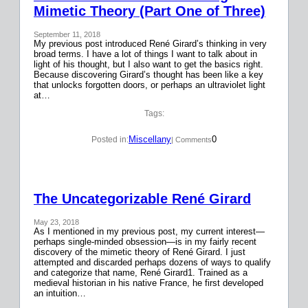
Mimetic Theory (Part One of Three)
September 11, 2018
My previous post introduced René Girard’s thinking in very
broad terms. I have a lot of things I want to talk about in
light of his thought, but I also want to get the basics right.
Because discovering Girard’s thought has been like a key
that unlocks forgotten doors, or perhaps an ultraviolet light
at…
Tags:
Miscellany
0
Posted in:
| Comments
The Uncategorizable René Girard
May 23, 2018
As I mentioned in my previous post, my current interest—
perhaps single-minded obsession—is in my fairly recent
discovery of the mimetic theory of René Girard. I just
attempted and discarded perhaps dozens of ways to qualify
and categorize that name, René Girard1. Trained as a
medieval historian in his native France, he first developed
an intuition…