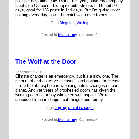
post per day since July 18th of this year, save my company
meetup in October. This represents streaks of 86 and 50
days, good for 136 posts in 144 days. But I’m giving up on
posting every day, now. The point was never to post…
Tags:
Blogging
, 
Writing
Miscellany
4
Posted in:
| Comments
The Wolf at the Door
December 7, 2015
Climate change is an emergency, but it’s a slow one. The
amount of carbon we’ve released—and continue to release
—into the atmosphere is wreaking untold changes on our
planet. And yet years of prophesied doom has given the
warnings a bit of a boy-who-cried wolf aspect. We’re
supposed to be in danger, but things seem pretty…
Tags:
beijing
, 
climate change
Miscellany
2
Posted in:
| Comments