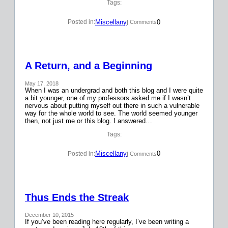
Tags:
Miscellany
0
Posted in:
| Comments
A Return, and a Beginning
May 17, 2018
When I was an undergrad and both this blog and I were quite
a bit younger, one of my professors asked me if I wasn’t
nervous about putting myself out there in such a vulnerable
way for the whole world to see. The world seemed younger
then, not just me or this blog. I answered…
Tags:
Miscellany
0
Posted in:
| Comments
Thus Ends the Streak
December 10, 2015
If you’ve been reading here regularly, I’ve been writing a