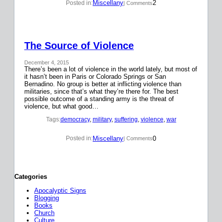
Miscellany
2
Posted in:
| Comments
The Source of Violence
December 4, 2015
There’s been a lot of violence in the world lately, but most of
it hasn’t been in Paris or Colorado Springs or San
Bernadino. No group is better at inflicting violence than
militaries, since that’s what they’re there for. The best
possible outcome of a standing army is the threat of
violence, but what good…
Tags:
democracy
, 
military
, 
suffering
, 
violence
, 
war
Miscellany
0
Posted in:
| Comments
Categories
Apocalyptic Signs
Blogging
Books
Church
Culture