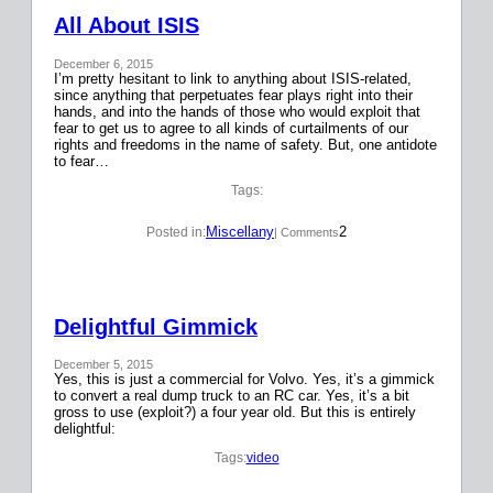
All About ISIS
December 6, 2015
I’m pretty hesitant to link to anything about ISIS-related,
since anything that perpetuates fear plays right into their
hands, and into the hands of those who would exploit that
fear to get us to agree to all kinds of curtailments of our
rights and freedoms in the name of safety. But, one antidote
to fear…
Tags:
Miscellany
2
Posted in:
| Comments
Delightful Gimmick
December 5, 2015
Yes, this is just a commercial for Volvo. Yes, it’s a gimmick
to convert a real dump truck to an RC car. Yes, it’s a bit
gross to use (exploit?) a four year old. But this is entirely
delightful:
Tags:
video