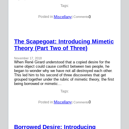
Tags:
Miscellany
0
Posted in:
| Comments
The Scapegoat: Introducing Mimetic
Theory (Part Two of Three)
November 17, 2018
When René Girard understood that a copied desire for the
same object could cause conflict between two people, he
began to wonder why we have not all destroyed each other.
This led him to his second of three discoveries that get
grouped together under the rubric of mimetic theory, the first
being borrowed or mimetic…
Tags:
Miscellany
0
Posted in:
| Comments
Borrowed Desire: Introducing