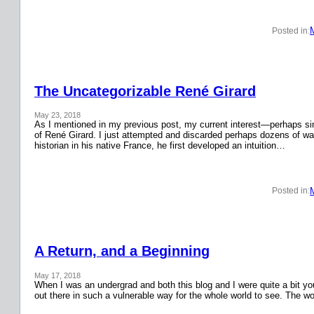
Posted in:
The Uncategorizable René Girard
May 23, 2018
As I mentioned in my previous post, my current interest—perhaps si
of René Girard. I just attempted and discarded perhaps dozens of wa
historian in his native France, he first developed an intuition…
Posted in:
A Return, and a Beginning
May 17, 2018
When I was an undergrad and both this blog and I were quite a bit y
out there in such a vulnerable way for the whole world to see. The w