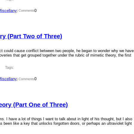
Miscellany
0
| Comments
y (Part Two of Three)
ct could cause conflict between two people, he began to wonder why we have
overies that get grouped together under the rubric of mimetic theory, the first
Tags:
Miscellany
0
| Comments
ory (Part One of Three)
 I have a lot of things I want to talk about in light of his thought, but I also
 been like a key that unlocks forgotten doors, or perhaps an ultraviolet light