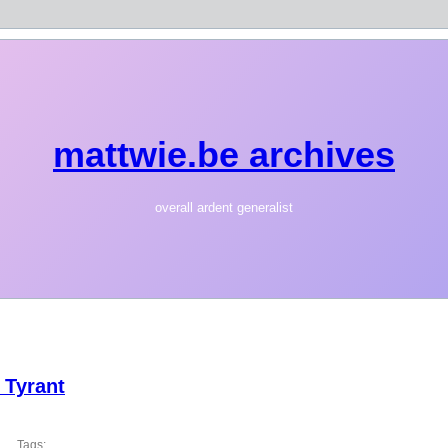
mattwie.be archives
overall ardent generalist
 Tyrant
Tags: