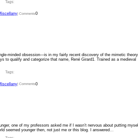
Tags:
Miscellany
0
| Comments
ngle-minded obsession—is in my fairly recent discovery of the mimetic theory
ys to qualify and categorize that name, René Girard1. Trained as a medieval
Tags:
Miscellany
0
| Comments
ounger, one of my professors asked me if I wasn’t nervous about putting mysel
orld seemed younger then, not just me or this blog. I answered…
Tags: