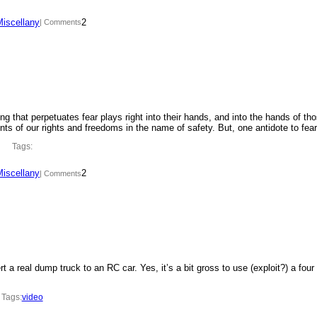
Miscellany
2
| Comments
ing that perpetuates fear plays right into their hands, and into the hands of th
ments of our rights and freedoms in the name of safety. But, one antidote to fe
Tags:
Miscellany
2
| Comments
t a real dump truck to an RC car. Yes, it’s a bit gross to use (exploit?) a four
Tags:
video