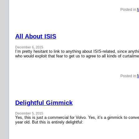
Posted in:
All About ISIS
December 6, 2015
I’m pretty hesitant to link to anything about ISIS-related, since anyth
who would exploit that fear to get us to agree to all kinds of curtail
Posted in:
Delightful Gimmick
December 5, 2015
Yes, this is just a commercial for Volvo. Yes, it’s a gimmick to conver
year old. But this is entirely delightful: