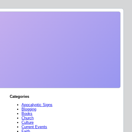
Categories
Apocalyptic Signs
Blogging
Books
Church
Culture
Current Events
Faith