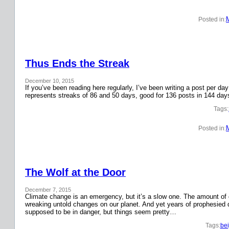
Posted in:
Thus Ends the Streak
December 10, 2015
If you’ve been reading here regularly, I’ve been writing a post per 
represents streaks of 86 and 50 days, good for 136 posts in 144 day
Tags:
Posted in:
The Wolf at the Door
December 7, 2015
Climate change is an emergency, but it’s a slow one. The amount o
wreaking untold changes on our planet. And yet years of prophesied 
supposed to be in danger, but things seem pretty…
Tags:
bei