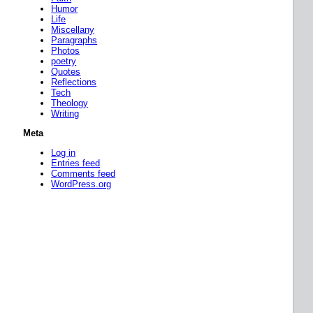
Humor
Life
Miscellany
Paragraphs
Photos
poetry
Quotes
Reflections
Tech
Theology
Writing
Meta
Log in
Entries feed
Comments feed
WordPress.org