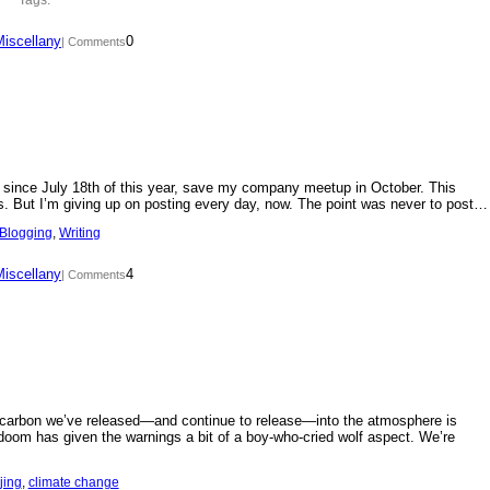
Miscellany
0
| Comments
day since July 18th of this year, save my company meetup in October. This
s. But I’m giving up on posting every day, now. The point was never to post…
Blogging
, 
Writing
Miscellany
4
| Comments
f carbon we’ve released—and continue to release—into the atmosphere is
doom has given the warnings a bit of a boy-who-cried wolf aspect. We’re
jing
, 
climate change