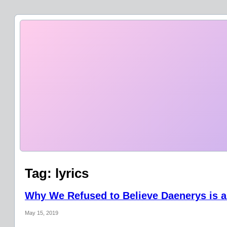
Tag:
lyrics
Why We Refused to Believe Daenerys is a
May 15, 2019