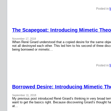
Posted in:
The Scapegoat: Introducing Mimetic Theor
November 17, 2018
When René Girard understood that a copied desire for the same obje
not all destroyed each other. This led him to his second of three disc
being borrowed or mimetic…
Posted in:
Borrowed Desire: Introducing Mimetic The
September 11, 2018
My previous post introduced René Girard’s thinking in very broad terms.
want to get the basics right. Because discovering Girard’s thought has
at…