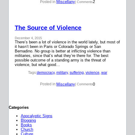
Miscellany
2
Posted in:
| Comments
The Source of Violence
December 4, 2015
There’s been a lot of violence in the world lately, but most of
it hasn’t been in Paris or Colorado Springs or San
Bernadino. No group is better at inflicting violence than
militaries, since that’s what they’re there for. The best
possible outcome of a standing army is the threat of
violence, but what good…
Tags:
democracy
, 
military
, 
suffering
, 
violence
, 
war
Miscellany
0
Posted in:
| Comments
Categories
Apocalyptic Signs
Blogging
Books
Church
Culture