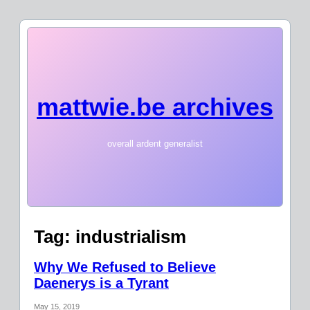
mattwie.be archives
overall ardent generalist
Tag:
industrialism
Why We Refused to Believe
Daenerys is a Tyrant
May 15, 2019