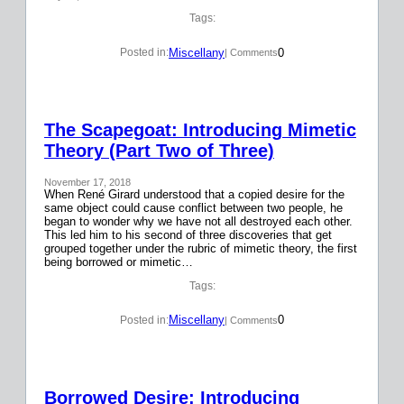
Tags:
Miscellany
0
Posted in:
| Comments
The Scapegoat: Introducing Mimetic
Theory (Part Two of Three)
November 17, 2018
When René Girard understood that a copied desire for the
same object could cause conflict between two people, he
began to wonder why we have not all destroyed each other.
This led him to his second of three discoveries that get
grouped together under the rubric of mimetic theory, the first
being borrowed or mimetic…
Tags:
Miscellany
0
Posted in:
| Comments
Borrowed Desire: Introducing