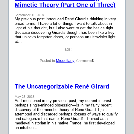
Mimetic Theory (Part One of Three)
September 11, 2018
My previous post introduced René Girard’s thinking in very
broad terms. I have a lot of things I want to talk about in
light of his thought, but I also want to get the basics right.
Because discovering Girard’s thought has been like a key
that unlocks forgotten doors, or perhaps an ultraviolet light
at…
Tags:
Miscellany
0
Posted in:
| Comments
The Uncategorizable René Girard
May 23, 2018
As I mentioned in my previous post, my current interest—
perhaps single-minded obsession—is in my fairly recent
discovery of the mimetic theory of René Girard. I just
attempted and discarded perhaps dozens of ways to qualify
and categorize that name, René Girard1. Trained as a
medieval historian in his native France, he first developed
an intuition…