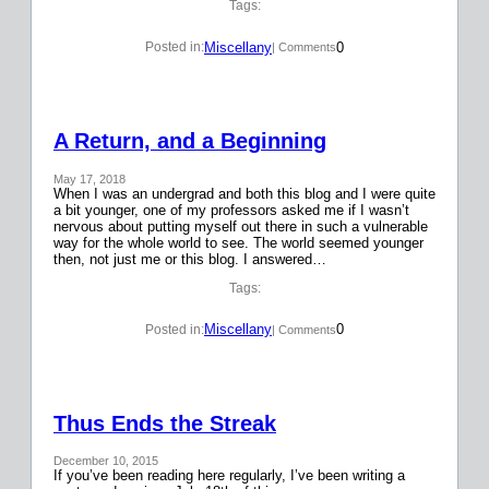
Tags:
Miscellany
0
Posted in:
| Comments
A Return, and a Beginning
May 17, 2018
When I was an undergrad and both this blog and I were quite
a bit younger, one of my professors asked me if I wasn’t
nervous about putting myself out there in such a vulnerable
way for the whole world to see. The world seemed younger
then, not just me or this blog. I answered…
Tags:
Miscellany
0
Posted in:
| Comments
Thus Ends the Streak
December 10, 2015
If you’ve been reading here regularly, I’ve been writing a