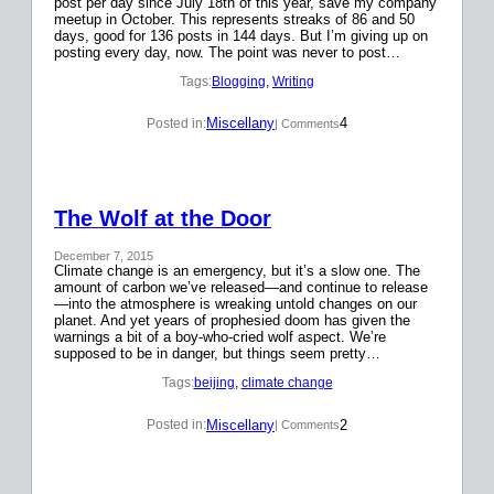
post per day since July 18th of this year, save my company
meetup in October. This represents streaks of 86 and 50
days, good for 136 posts in 144 days. But I’m giving up on
posting every day, now. The point was never to post…
Tags:
Blogging
, 
Writing
Miscellany
4
Posted in:
| Comments
The Wolf at the Door
December 7, 2015
Climate change is an emergency, but it’s a slow one. The
amount of carbon we’ve released—and continue to release
—into the atmosphere is wreaking untold changes on our
planet. And yet years of prophesied doom has given the
warnings a bit of a boy-who-cried wolf aspect. We’re
supposed to be in danger, but things seem pretty…
Tags:
beijing
, 
climate change
Miscellany
2
Posted in:
| Comments