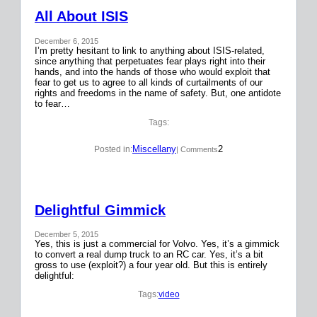
All About ISIS
December 6, 2015
I’m pretty hesitant to link to anything about ISIS-related,
since anything that perpetuates fear plays right into their
hands, and into the hands of those who would exploit that
fear to get us to agree to all kinds of curtailments of our
rights and freedoms in the name of safety. But, one antidote
to fear…
Tags:
Miscellany
2
Posted in:
| Comments
Delightful Gimmick
December 5, 2015
Yes, this is just a commercial for Volvo. Yes, it’s a gimmick
to convert a real dump truck to an RC car. Yes, it’s a bit
gross to use (exploit?) a four year old. But this is entirely
delightful:
Tags:
video