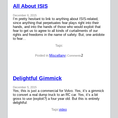
All About ISIS
December 6, 2015
I’m pretty hesitant to link to anything about ISIS-related,
since anything that perpetuates fear plays right into their
hands, and into the hands of those who would exploit that
fear to get us to agree to all kinds of curtailments of our
rights and freedoms in the name of safety. But, one antidote
to fear…
Tags:
Miscellany
2
Posted in:
| Comments
Delightful Gimmick
December 5, 2015
Yes, this is just a commercial for Volvo. Yes, it’s a gimmick
to convert a real dump truck to an RC car. Yes, it’s a bit
gross to use (exploit?) a four year old. But this is entirely
delightful:
Tags:
video