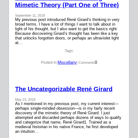
Mimetic Theory (Part One of Three)
September 11, 2018
My previous post introduced René Girard’s thinking in very
broad terms. I have a lot of things I want to talk about in
light of his thought, but I also want to get the basics right.
Because discovering Girard’s thought has been like a key
that unlocks forgotten doors, or perhaps an ultraviolet light
at…
Tags:
Miscellany
0
Posted in:
| Comments
The Uncategorizable René Girard
May 23, 2018
As I mentioned in my previous post, my current interest—
perhaps single-minded obsession—is in my fairly recent
discovery of the mimetic theory of René Girard. I just
attempted and discarded perhaps dozens of ways to qualify
and categorize that name, René Girard1. Trained as a
medieval historian in his native France, he first developed
an intuition…