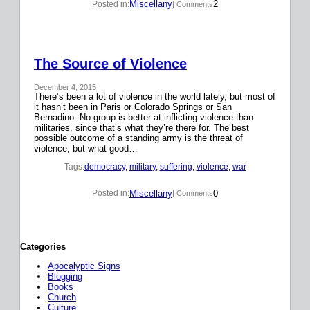
Miscellany
2
Posted in:
| Comments
The Source of Violence
December 4, 2015
There’s been a lot of violence in the world lately, but most of
it hasn’t been in Paris or Colorado Springs or San
Bernadino. No group is better at inflicting violence than
militaries, since that’s what they’re there for. The best
possible outcome of a standing army is the threat of
violence, but what good…
Tags:
democracy
, 
military
, 
suffering
, 
violence
, 
war
Miscellany
0
Posted in:
| Comments
Categories
Apocalyptic Signs
Blogging
Books
Church
Culture