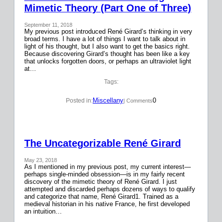
Mimetic Theory (Part One of Three)
September 11, 2018
My previous post introduced René Girard’s thinking in very
broad terms. I have a lot of things I want to talk about in
light of his thought, but I also want to get the basics right.
Because discovering Girard’s thought has been like a key
that unlocks forgotten doors, or perhaps an ultraviolet light
at…
Tags:
Miscellany
0
Posted in:
| Comments
The Uncategorizable René Girard
May 23, 2018
As I mentioned in my previous post, my current interest—
perhaps single-minded obsession—is in my fairly recent
discovery of the mimetic theory of René Girard. I just
attempted and discarded perhaps dozens of ways to qualify
and categorize that name, René Girard1. Trained as a
medieval historian in his native France, he first developed
an intuition…