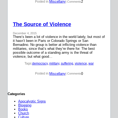
Miscellany
2
Posted in:
| Comments
The Source of Violence
December 4, 2015
There’s been a lot of violence in the world lately, but most of
it hasn’t been in Paris or Colorado Springs or San
Bernadino. No group is better at inflicting violence than
militaries, since that’s what they’re there for. The best
possible outcome of a standing army is the threat of
violence, but what good…
Tags:
democracy
, 
military
, 
suffering
, 
violence
, 
war
Miscellany
0
Posted in:
| Comments
Categories
Apocalyptic Signs
Blogging
Books
Church
Culture