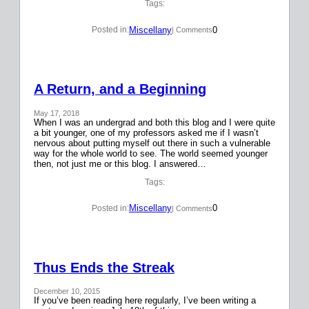
Tags:
Miscellany
0
Posted in:
| Comments
A Return, and a Beginning
May 17, 2018
When I was an undergrad and both this blog and I were quite
a bit younger, one of my professors asked me if I wasn’t
nervous about putting myself out there in such a vulnerable
way for the whole world to see. The world seemed younger
then, not just me or this blog. I answered…
Tags:
Miscellany
0
Posted in:
| Comments
Thus Ends the Streak
December 10, 2015
If you’ve been reading here regularly, I’ve been writing a