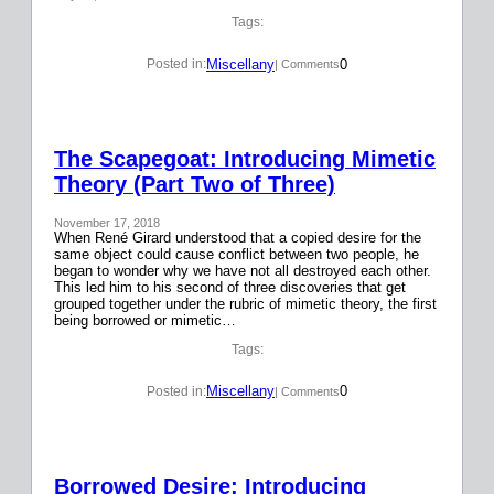
Tags:
Miscellany
0
Posted in:
| Comments
The Scapegoat: Introducing Mimetic
Theory (Part Two of Three)
November 17, 2018
When René Girard understood that a copied desire for the
same object could cause conflict between two people, he
began to wonder why we have not all destroyed each other.
This led him to his second of three discoveries that get
grouped together under the rubric of mimetic theory, the first
being borrowed or mimetic…
Tags:
Miscellany
0
Posted in:
| Comments
Borrowed Desire: Introducing