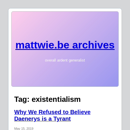
mattwie.be archives
overall ardent generalist
Tag:
existentialism
Why We Refused to Believe
Daenerys is a Tyrant
May 15, 2019