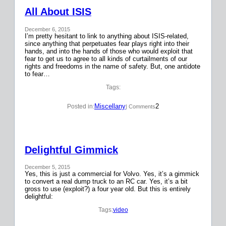
All About ISIS
December 6, 2015
I’m pretty hesitant to link to anything about ISIS-related,
since anything that perpetuates fear plays right into their
hands, and into the hands of those who would exploit that
fear to get us to agree to all kinds of curtailments of our
rights and freedoms in the name of safety. But, one antidote
to fear…
Tags:
Miscellany
2
Posted in:
| Comments
Delightful Gimmick
December 5, 2015
Yes, this is just a commercial for Volvo. Yes, it’s a gimmick
to convert a real dump truck to an RC car. Yes, it’s a bit
gross to use (exploit?) a four year old. But this is entirely
delightful:
Tags:
video