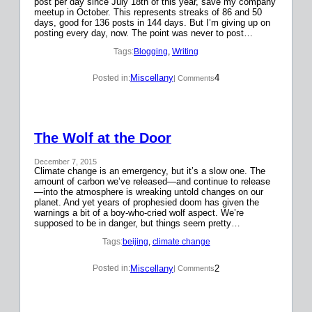
post per day since July 18th of this year, save my company
meetup in October. This represents streaks of 86 and 50
days, good for 136 posts in 144 days. But I’m giving up on
posting every day, now. The point was never to post…
Tags:
Blogging
, 
Writing
Miscellany
4
Posted in:
| Comments
The Wolf at the Door
December 7, 2015
Climate change is an emergency, but it’s a slow one. The
amount of carbon we’ve released—and continue to release
—into the atmosphere is wreaking untold changes on our
planet. And yet years of prophesied doom has given the
warnings a bit of a boy-who-cried wolf aspect. We’re
supposed to be in danger, but things seem pretty…
Tags:
beijing
, 
climate change
Miscellany
2
Posted in:
| Comments