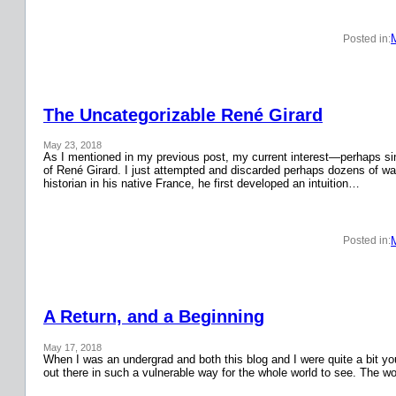
Posted in:
The Uncategorizable René Girard
May 23, 2018
As I mentioned in my previous post, my current interest—perhaps si
of René Girard. I just attempted and discarded perhaps dozens of wa
historian in his native France, he first developed an intuition…
Posted in:
A Return, and a Beginning
May 17, 2018
When I was an undergrad and both this blog and I were quite a bit y
out there in such a vulnerable way for the whole world to see. The w