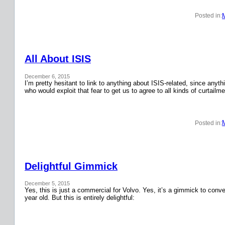
Posted in:
All About ISIS
December 6, 2015
I’m pretty hesitant to link to anything about ISIS-related, since anyth
who would exploit that fear to get us to agree to all kinds of curtail
Posted in:
Delightful Gimmick
December 5, 2015
Yes, this is just a commercial for Volvo. Yes, it’s a gimmick to conver
year old. But this is entirely delightful: