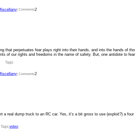
Miscellany
2
| Comments
ing that perpetuates fear plays right into their hands, and into the hands of th
ments of our rights and freedoms in the name of safety. But, one antidote to fe
Tags:
Miscellany
2
| Comments
t a real dump truck to an RC car. Yes, it’s a bit gross to use (exploit?) a four
Tags:
video