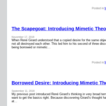
Posted in:
The Scapegoat: Introducing Mimetic Theor
November 17, 2018
When René Girard understood that a copied desire for the same obje
not all destroyed each other. This led him to his second of three disc
being borrowed or mimetic…
Posted in:
Borrowed Desire: Introducing Mimetic The
September 11, 2018
My previous post introduced René Girard’s thinking in very broad terms.
want to get the basics right. Because discovering Girard’s thought has
at…