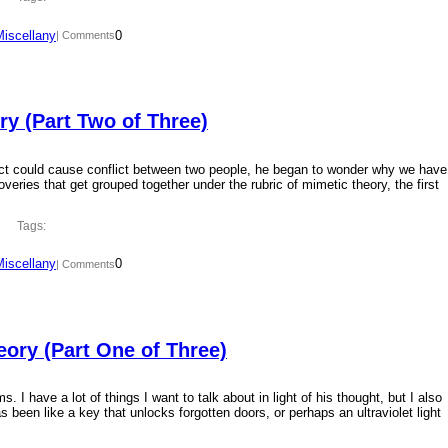
Miscellany
0
| Comments
y (Part Two of Three)
ct could cause conflict between two people, he began to wonder why we have
overies that get grouped together under the rubric of mimetic theory, the first
Tags:
Miscellany
0
| Comments
ory (Part One of Three)
 I have a lot of things I want to talk about in light of his thought, but I also
 been like a key that unlocks forgotten doors, or perhaps an ultraviolet light