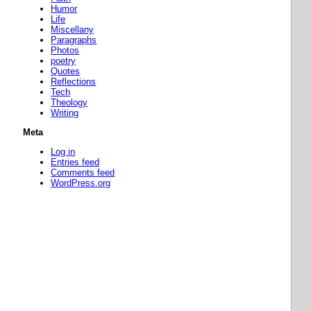
Humor
Life
Miscellany
Paragraphs
Photos
poetry
Quotes
Reflections
Tech
Theology
Writing
Meta
Log in
Entries feed
Comments feed
WordPress.org