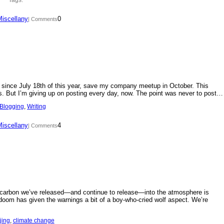
Miscellany
0
| Comments
day since July 18th of this year, save my company meetup in October. This
s. But I’m giving up on posting every day, now. The point was never to post…
Blogging
, 
Writing
Miscellany
4
| Comments
f carbon we’ve released—and continue to release—into the atmosphere is
doom has given the warnings a bit of a boy-who-cried wolf aspect. We’re
jing
, 
climate change