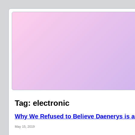
Tag:
electronic
Why We Refused to Believe Daenerys is a
May 15, 2019