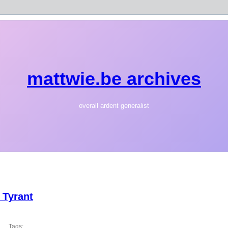
mattwie.be archives
overall ardent generalist
 Tyrant
Tags: