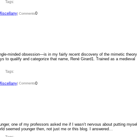
Tags:
Miscellany
0
| Comments
ngle-minded obsession—is in my fairly recent discovery of the mimetic theory
ys to qualify and categorize that name, René Girard1. Trained as a medieval
Tags:
Miscellany
0
| Comments
ounger, one of my professors asked me if I wasn’t nervous about putting mysel
orld seemed younger then, not just me or this blog. I answered…
Tags: