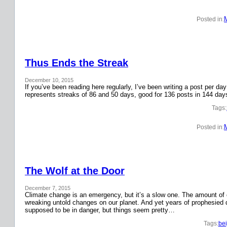
Posted in:
Thus Ends the Streak
December 10, 2015
If you’ve been reading here regularly, I’ve been writing a post per 
represents streaks of 86 and 50 days, good for 136 posts in 144 day
Tags:
Posted in:
The Wolf at the Door
December 7, 2015
Climate change is an emergency, but it’s a slow one. The amount o
wreaking untold changes on our planet. And yet years of prophesied 
supposed to be in danger, but things seem pretty…
Tags:
bei