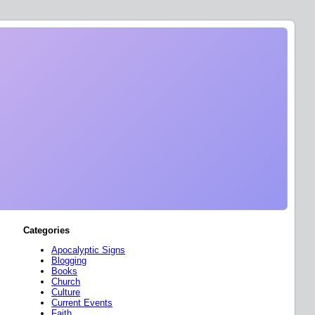
Categories
Apocalyptic Signs
Blogging
Books
Church
Culture
Current Events
Faith