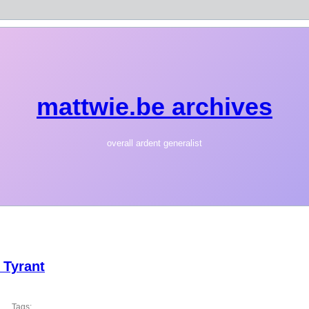
mattwie.be archives
overall ardent generalist
 Tyrant
Tags: