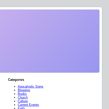
Categories
Apocalyptic Signs
Blogging
Books
Church
Culture
Current Events
Faith