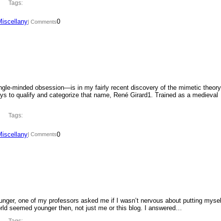
Tags:
Miscellany
0
| Comments
ngle-minded obsession—is in my fairly recent discovery of the mimetic theory
ys to qualify and categorize that name, René Girard1. Trained as a medieval
Tags:
Miscellany
0
| Comments
ounger, one of my professors asked me if I wasn’t nervous about putting mysel
orld seemed younger then, not just me or this blog. I answered…
Tags: