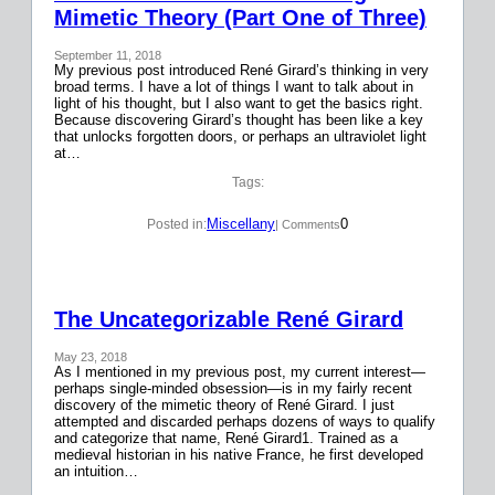
Mimetic Theory (Part One of Three)
September 11, 2018
My previous post introduced René Girard’s thinking in very
broad terms. I have a lot of things I want to talk about in
light of his thought, but I also want to get the basics right.
Because discovering Girard’s thought has been like a key
that unlocks forgotten doors, or perhaps an ultraviolet light
at…
Tags:
Miscellany
0
Posted in:
| Comments
The Uncategorizable René Girard
May 23, 2018
As I mentioned in my previous post, my current interest—
perhaps single-minded obsession—is in my fairly recent
discovery of the mimetic theory of René Girard. I just
attempted and discarded perhaps dozens of ways to qualify
and categorize that name, René Girard1. Trained as a
medieval historian in his native France, he first developed
an intuition…