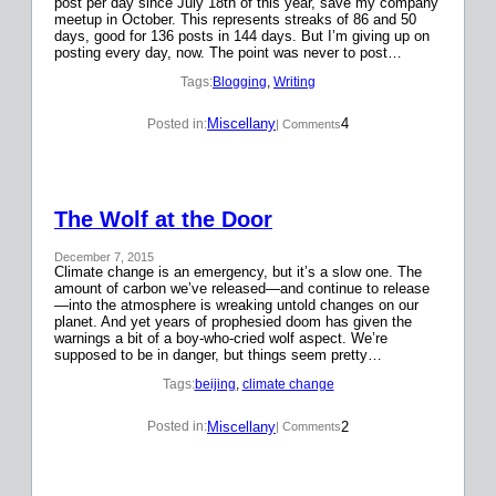
post per day since July 18th of this year, save my company
meetup in October. This represents streaks of 86 and 50
days, good for 136 posts in 144 days. But I’m giving up on
posting every day, now. The point was never to post…
Tags:
Blogging
, 
Writing
Miscellany
4
Posted in:
| Comments
The Wolf at the Door
December 7, 2015
Climate change is an emergency, but it’s a slow one. The
amount of carbon we’ve released—and continue to release
—into the atmosphere is wreaking untold changes on our
planet. And yet years of prophesied doom has given the
warnings a bit of a boy-who-cried wolf aspect. We’re
supposed to be in danger, but things seem pretty…
Tags:
beijing
, 
climate change
Miscellany
2
Posted in:
| Comments