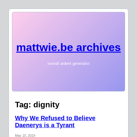
mattwie.be archives
overall ardent generalist
Tag:
dignity
Why We Refused to Believe
Daenerys is a Tyrant
May 15, 2019