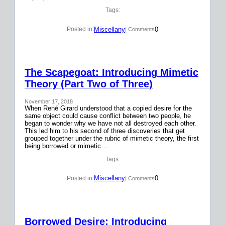
Tags:
Miscellany
0
Posted in:
| Comments
The Scapegoat: Introducing Mimetic
Theory (Part Two of Three)
November 17, 2018
When René Girard understood that a copied desire for the
same object could cause conflict between two people, he
began to wonder why we have not all destroyed each other.
This led him to his second of three discoveries that get
grouped together under the rubric of mimetic theory, the first
being borrowed or mimetic…
Tags:
Miscellany
0
Posted in:
| Comments
Borrowed Desire: Introducing