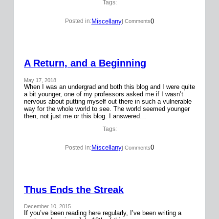
Tags:
Miscellany
0
Posted in:
| Comments
A Return, and a Beginning
May 17, 2018
When I was an undergrad and both this blog and I were quite
a bit younger, one of my professors asked me if I wasn’t
nervous about putting myself out there in such a vulnerable
way for the whole world to see. The world seemed younger
then, not just me or this blog. I answered…
Tags:
Miscellany
0
Posted in:
| Comments
Thus Ends the Streak
December 10, 2015
If you’ve been reading here regularly, I’ve been writing a