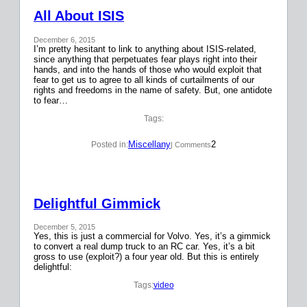
All About ISIS
December 6, 2015
I’m pretty hesitant to link to anything about ISIS-related,
since anything that perpetuates fear plays right into their
hands, and into the hands of those who would exploit that
fear to get us to agree to all kinds of curtailments of our
rights and freedoms in the name of safety. But, one antidote
to fear…
Tags:
Miscellany
2
Posted in:
| Comments
Delightful Gimmick
December 5, 2015
Yes, this is just a commercial for Volvo. Yes, it’s a gimmick
to convert a real dump truck to an RC car. Yes, it’s a bit
gross to use (exploit?) a four year old. But this is entirely
delightful:
Tags:
video