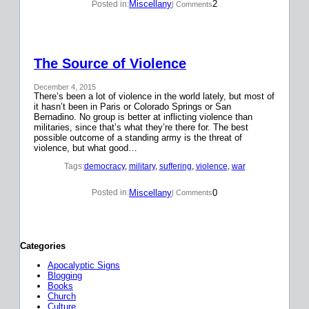
Miscellany
2
Posted in:
| Comments
The Source of Violence
December 4, 2015
There’s been a lot of violence in the world lately, but most of
it hasn’t been in Paris or Colorado Springs or San
Bernadino. No group is better at inflicting violence than
militaries, since that’s what they’re there for. The best
possible outcome of a standing army is the threat of
violence, but what good…
Tags:
democracy
, 
military
, 
suffering
, 
violence
, 
war
Miscellany
0
Posted in:
| Comments
Categories
Apocalyptic Signs
Blogging
Books
Church
Culture