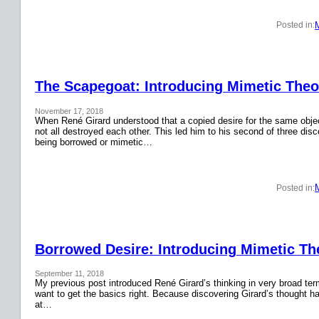
Posted in:
The Scapegoat: Introducing Mimetic Theor
November 17, 2018
When René Girard understood that a copied desire for the same obje
not all destroyed each other. This led him to his second of three disc
being borrowed or mimetic…
Posted in:
Borrowed Desire: Introducing Mimetic The
September 11, 2018
My previous post introduced René Girard’s thinking in very broad terms.
want to get the basics right. Because discovering Girard’s thought has
at…