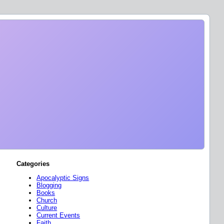
Categories
Apocalyptic Signs
Blogging
Books
Church
Culture
Current Events
Faith