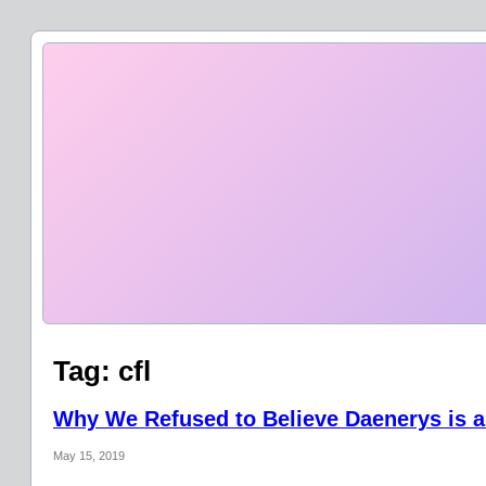
Tag:
cfl
Why We Refused to Believe Daenerys is a
May 15, 2019