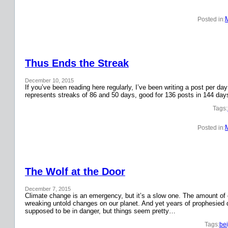
Posted in:
Thus Ends the Streak
December 10, 2015
If you’ve been reading here regularly, I’ve been writing a post per 
represents streaks of 86 and 50 days, good for 136 posts in 144 day
Tags:
Posted in:
The Wolf at the Door
December 7, 2015
Climate change is an emergency, but it’s a slow one. The amount o
wreaking untold changes on our planet. And yet years of prophesied 
supposed to be in danger, but things seem pretty…
Tags:
bei