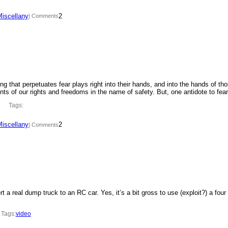
Miscellany
2
| Comments
ing that perpetuates fear plays right into their hands, and into the hands of th
ments of our rights and freedoms in the name of safety. But, one antidote to fe
Tags:
Miscellany
2
| Comments
t a real dump truck to an RC car. Yes, it’s a bit gross to use (exploit?) a four
Tags:
video