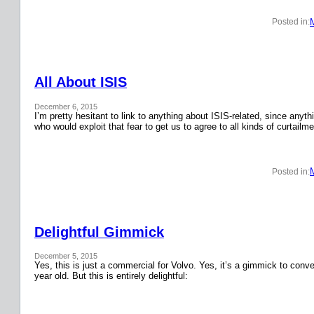
Posted in:
All About ISIS
December 6, 2015
I’m pretty hesitant to link to anything about ISIS-related, since anyth
who would exploit that fear to get us to agree to all kinds of curtail
Posted in:
Delightful Gimmick
December 5, 2015
Yes, this is just a commercial for Volvo. Yes, it’s a gimmick to conver
year old. But this is entirely delightful: