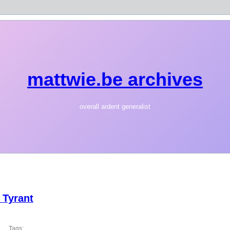
mattwie.be archives
overall ardent generalist
 Tyrant
Tags: