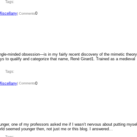
Tags:
Miscellany
0
| Comments
ngle-minded obsession—is in my fairly recent discovery of the mimetic theory
ys to qualify and categorize that name, René Girard1. Trained as a medieval
Tags:
Miscellany
0
| Comments
ounger, one of my professors asked me if I wasn’t nervous about putting mysel
orld seemed younger then, not just me or this blog. I answered…
Tags: