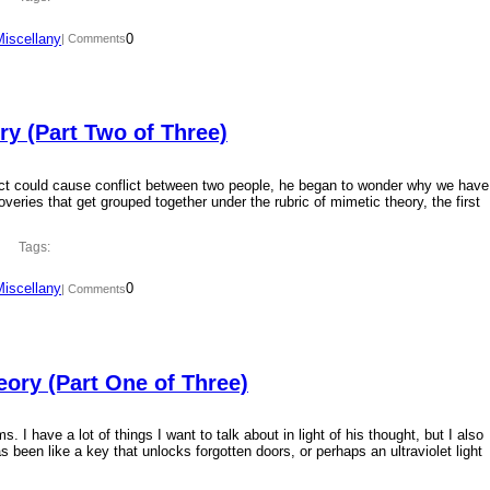
Miscellany
0
| Comments
y (Part Two of Three)
ct could cause conflict between two people, he began to wonder why we have
overies that get grouped together under the rubric of mimetic theory, the first
Tags:
Miscellany
0
| Comments
ory (Part One of Three)
 I have a lot of things I want to talk about in light of his thought, but I also
 been like a key that unlocks forgotten doors, or perhaps an ultraviolet light