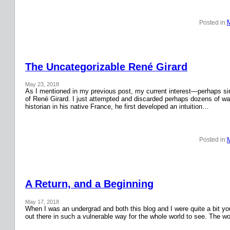
Posted in:
The Uncategorizable René Girard
May 23, 2018
As I mentioned in my previous post, my current interest—perhaps si
of René Girard. I just attempted and discarded perhaps dozens of wa
historian in his native France, he first developed an intuition…
Posted in:
A Return, and a Beginning
May 17, 2018
When I was an undergrad and both this blog and I were quite a bit y
out there in such a vulnerable way for the whole world to see. The w