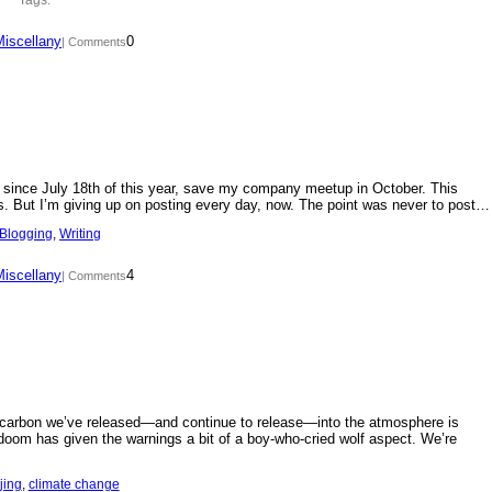
Miscellany
0
| Comments
day since July 18th of this year, save my company meetup in October. This
s. But I’m giving up on posting every day, now. The point was never to post…
Blogging
, 
Writing
Miscellany
4
| Comments
f carbon we’ve released—and continue to release—into the atmosphere is
doom has given the warnings a bit of a boy-who-cried wolf aspect. We’re
jing
, 
climate change