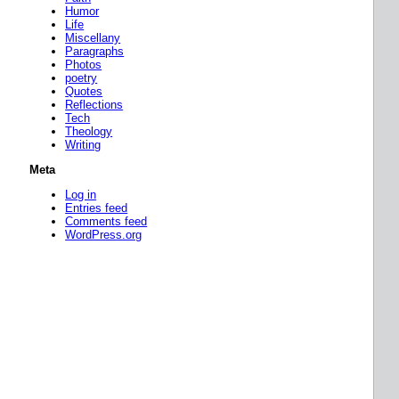
Humor
Life
Miscellany
Paragraphs
Photos
poetry
Quotes
Reflections
Tech
Theology
Writing
Meta
Log in
Entries feed
Comments feed
WordPress.org