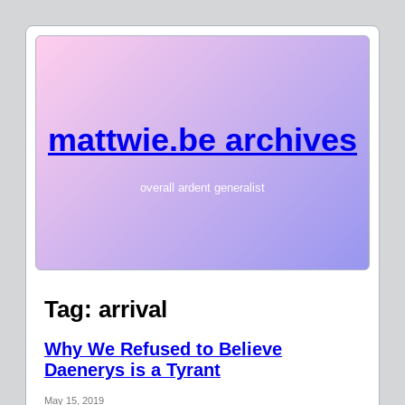
mattwie.be archives
overall ardent generalist
Tag:
arrival
Why We Refused to Believe
Daenerys is a Tyrant
May 15, 2019