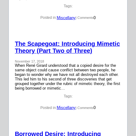
Tags:
Miscellany
0
Posted in:
| Comments
The Scapegoat: Introducing Mimetic
Theory (Part Two of Three)
November 17, 2018
When René Girard understood that a copied desire for the
same object could cause conflict between two people, he
began to wonder why we have not all destroyed each other.
This led him to his second of three discoveries that get
grouped together under the rubric of mimetic theory, the first
being borrowed or mimetic…
Tags:
Miscellany
0
Posted in:
| Comments
Borrowed Desire: Introducing