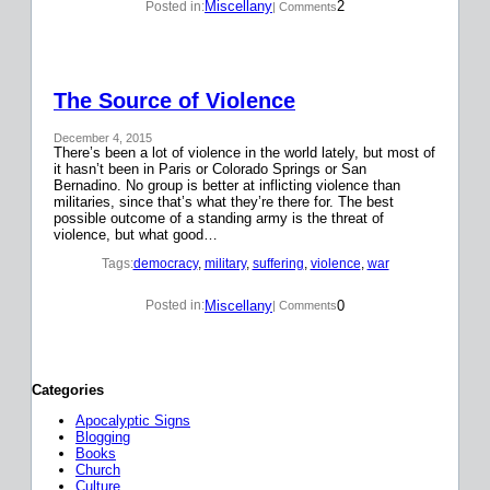
Miscellany
2
Posted in:
| Comments
The Source of Violence
December 4, 2015
There’s been a lot of violence in the world lately, but most of
it hasn’t been in Paris or Colorado Springs or San
Bernadino. No group is better at inflicting violence than
militaries, since that’s what they’re there for. The best
possible outcome of a standing army is the threat of
violence, but what good…
Tags:
democracy
, 
military
, 
suffering
, 
violence
, 
war
Miscellany
0
Posted in:
| Comments
Categories
Apocalyptic Signs
Blogging
Books
Church
Culture