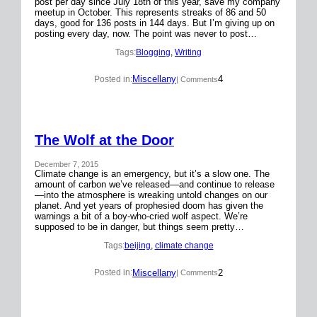
post per day since July 18th of this year, save my company
meetup in October. This represents streaks of 86 and 50
days, good for 136 posts in 144 days. But I’m giving up on
posting every day, now. The point was never to post…
Tags:
Blogging
, 
Writing
Miscellany
4
Posted in:
| Comments
The Wolf at the Door
December 7, 2015
Climate change is an emergency, but it’s a slow one. The
amount of carbon we’ve released—and continue to release
—into the atmosphere is wreaking untold changes on our
planet. And yet years of prophesied doom has given the
warnings a bit of a boy-who-cried wolf aspect. We’re
supposed to be in danger, but things seem pretty…
Tags:
beijing
, 
climate change
Miscellany
2
Posted in:
| Comments