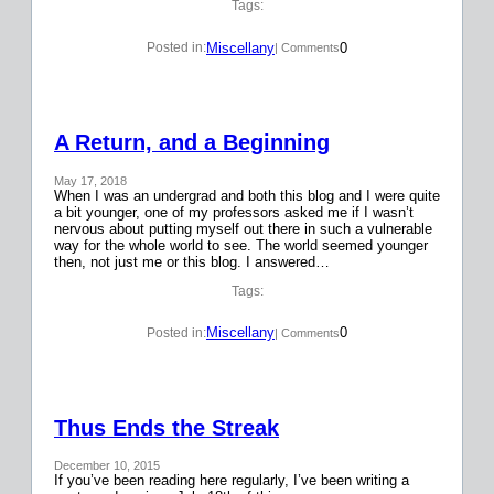
Tags:
Miscellany
0
Posted in:
| Comments
A Return, and a Beginning
May 17, 2018
When I was an undergrad and both this blog and I were quite
a bit younger, one of my professors asked me if I wasn’t
nervous about putting myself out there in such a vulnerable
way for the whole world to see. The world seemed younger
then, not just me or this blog. I answered…
Tags:
Miscellany
0
Posted in:
| Comments
Thus Ends the Streak
December 10, 2015
If you’ve been reading here regularly, I’ve been writing a