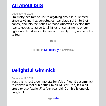
All About ISIS
December 6, 2015
I’m pretty hesitant to link to anything about ISIS-related,
since anything that perpetuates fear plays right into their
hands, and into the hands of those who would exploit that
fear to get us to agree to all kinds of curtailments of our
rights and freedoms in the name of safety. But, one antidote
to fear…
Tags:
Miscellany
2
Posted in:
| Comments
Delightful Gimmick
December 5, 2015
Yes, this is just a commercial for Volvo. Yes, it’s a gimmick
to convert a real dump truck to an RC car. Yes, it’s a bit
gross to use (exploit?) a four year old. But this is entirely
delightful:
Tags:
video