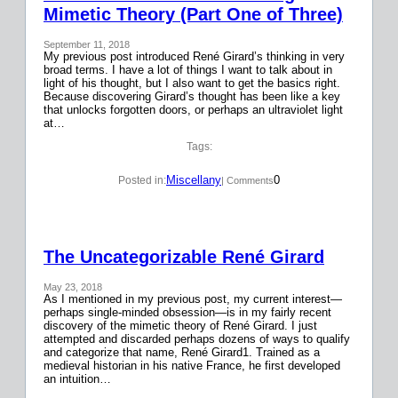
Mimetic Theory (Part One of Three)
September 11, 2018
My previous post introduced René Girard’s thinking in very
broad terms. I have a lot of things I want to talk about in
light of his thought, but I also want to get the basics right.
Because discovering Girard’s thought has been like a key
that unlocks forgotten doors, or perhaps an ultraviolet light
at…
Tags:
Miscellany
0
Posted in:
| Comments
The Uncategorizable René Girard
May 23, 2018
As I mentioned in my previous post, my current interest—
perhaps single-minded obsession—is in my fairly recent
discovery of the mimetic theory of René Girard. I just
attempted and discarded perhaps dozens of ways to qualify
and categorize that name, René Girard1. Trained as a
medieval historian in his native France, he first developed
an intuition…