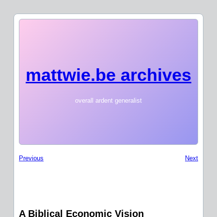
mattwie.be archives
overall ardent generalist
Previous
Next
A Biblical Economic Vision