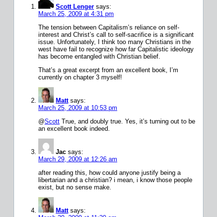
Scott Lenger
says:
March 25, 2009 at 4:31 pm
The tension between Capitalism’s reliance on self-
interest and Christ’s call to self-sacrifice is a significant
issue. Unfortunately, I think too many Christians in the
west have fail to recognize how far Capitalistic ideology
has become entangled with Christian belief.
That’s a great excerpt from an excellent book, I’m
currently on chapter 3 myself!
Matt
says:
March 25, 2009 at 10:53 pm
@
Scott
True, and doubly true. Yes, it’s turning out to be
an excellent book indeed.
Jac
says:
March 29, 2009 at 12:26 am
after reading this, how could anyone justify being a
libertarian and a christian? i mean, i know those people
exist, but no sense make.
Matt
says: