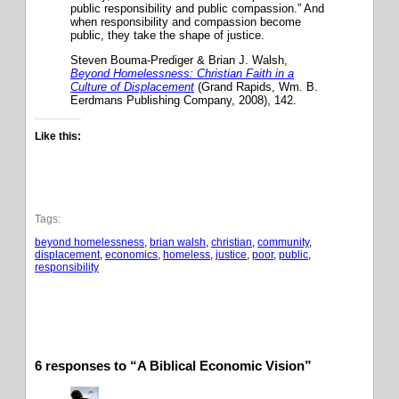
public responsibility and public compassion.” And
when responsibility and compassion become
public, they take the shape of justice.
Steven Bouma-Prediger
&
Brian J. Walsh,
Beyond Homelessness: Christian Faith in a
Culture of Displacement
(Grand Rapids, Wm. B.
Eerdmans Publishing Company, 2008), 142.
Like this:
Tags:
beyond homelessness
, 
brian walsh
, 
christian
, 
community
, 
displacement
, 
economics
, 
homeless
, 
justice
, 
poor
, 
public
, 
responsibility
6 responses to “A Biblical Economic Vision”