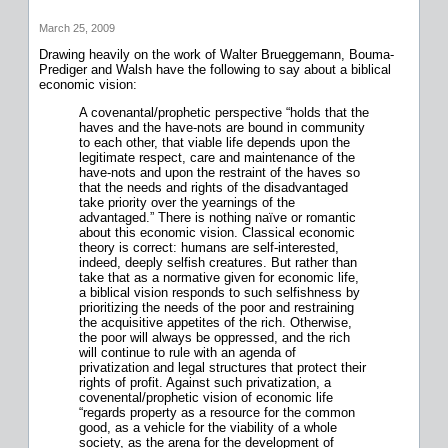
March 25, 2009
Drawing heavily on the work of Walter Brueggemann, Bouma-
Prediger and Walsh have the following to say about a biblical
economic vision:
A covenantal/prophetic perspective “holds that the
haves and the have-nots are bound in community
to each other, that viable life depends upon the
legitimate respect, care and maintenance of the
have-nots and upon the restraint of the haves so
that the needs and rights of the disadvantaged
take priority over the yearnings of the
advantaged.” There is nothing naïve or romantic
about this economic vision. Classical economic
theory is correct: humans are self-interested,
indeed, deeply selfish creatures. But rather than
take that as a normative given for economic life,
a biblical vision responds to such selfishness by
prioritizing the needs of the poor and restraining
the acquisitive appetites of the rich. Otherwise,
the poor will always be oppressed, and the rich
will continue to rule with an agenda of
privatization and legal structures that protect their
rights of profit. Against such privatization, a
covenental/prophetic vision of economic life
“regards property as a resource for the common
good, as a vehicle for the viability of a whole
society, as the arena for the development of