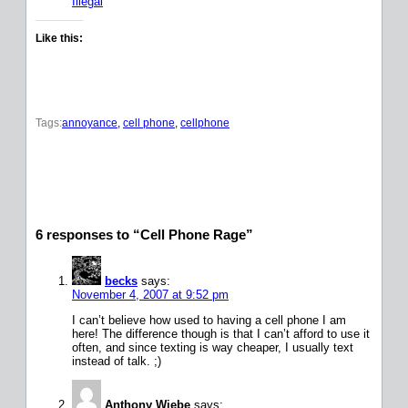
Illegal
Like this:
Tags:
annoyance
, 
cell phone
, 
cellphone
6 responses to “Cell Phone Rage”
becks
says:
November 4, 2007 at 9:52 pm
I can’t believe how used to having a cell phone I am
here! The difference though is that I can’t afford to use it
often, and since texting is way cheaper, I usually text
instead of talk. ;)
Anthony Wiebe
says: