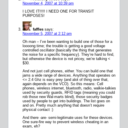
November 4, 2007 at 10:39 pm
I LOVE IT!!!!! I NEED ONE FOR TRANSIT
PURPOSES!
faffles
says:
November 5, 2007 at 2:12 pm
Oh man – I’ve been wanting to build one of those for a
loooong time; the trouble is getting a good voltage
controlled oscillator (basically the thing that generates
the noise for a specific frequency). They’re hard to find,
but otherwise the device is not pricey, we’re talking <
$30.
And not just cell phones, either. You can build one that
jams a wide range of devices. Anything that operates on
<= 2.4 Ghz is easy prey (and alot of thing over that,
again depends on the VCO). So this means: Cell
phones, wireless internet, bluetooth, radio, walkie-talkies
used by security guards, RFID tags (meaning you could
rob those new Wal-marts blind), those security badges
used by people to get into buildings. The list goes on
and on. Pretty much anything that doesn’t require
physical contact :)
And there -are- semi-legitimate uses for these devices.
One sure-fire way to prevent wireless cheating in an
exam, eh?