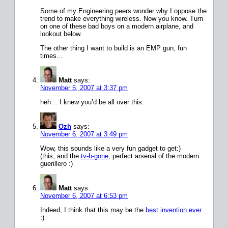
Some of my Engineering peers wonder why I oppose the
trend to make everything wireless. Now you know. Turn
on one of these bad boys on a modern airplane, and
lookout below.
The other thing I want to build is an EMP gun; fun
times…
Matt
says:
November 5, 2007 at 3:37 pm
heh… I knew you’d be all over this.
Ozh
says:
November 6, 2007 at 3:49 pm
Wow, this sounds like a very fun gadget to get:)
(this, and the
tv-b-gone
, perfect arsenal of the modern
guerillero :)
Matt
says:
November 6, 2007 at 6:53 pm
Indeed, I think that this may be the
best invention ever
.
:)