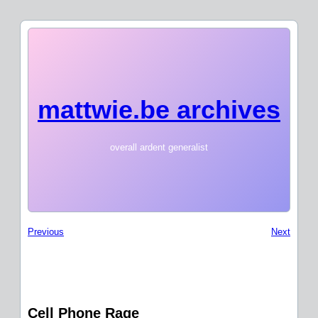
mattwie.be archives
overall ardent generalist
Previous
Next
Cell Phone Rage