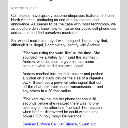
November 4, 2007
Cell phones have quickly become ubiquitous features of life in
North America, producing no end of convenience and
annoyance. As seems to be the case with most technology, we
as a culture don’t know how to master our public cell phone use
and are instead find ourselves mastered.
So, when I read this story, I was intrigued. I must say that,
although it is illegal, I completely identify with Andrew.
“She was using the word ‘like’ all the time. She
sounded like a Valley Girl,” said the architect,
Andrew, who declined to give his last name
because what he did next was illegal.
Andrew reached into his shirt pocket and pushed
a button on a black device the size of a cigarette
pack. It sent out a powerful radio signal that cut
off the chatterer’s cellphone transmission — and
any others in a 30-foot radius.
“She kept talking into her phone for about 30
seconds before she realized there was no one
listening on the other end,” he said. His reaction
when he first discovered he could wield such
power? “Oh, holy moly! Deliverance.”
Devices Enforce Cellular Silence, Sweet but