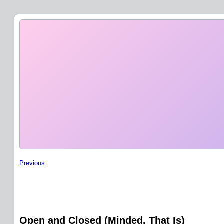
Previous
Open and Closed (Minded, That Is)