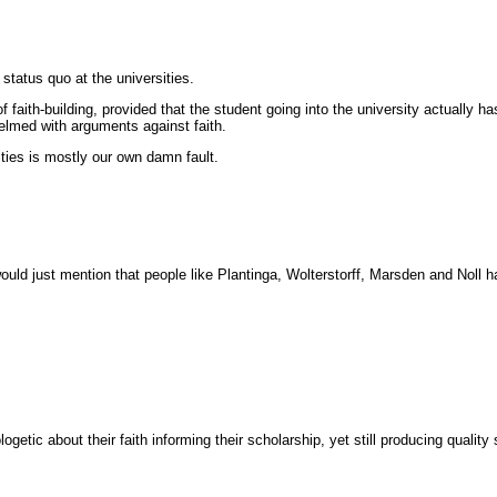
status quo at the universities.
f faith-building, provided that the student going into the university actually ha
helmed with arguments against faith.
sities is mostly our own damn fault.
ould just mention that people like Plantinga, Wolterstorff, Marsden and Noll 
getic about their faith informing their scholarship, yet still producing qualit