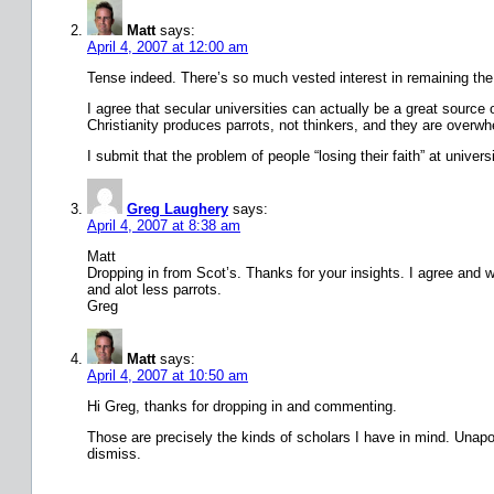
Matt
says:
April 4, 2007 at 12:00 am
Tense indeed. There’s so much vested interest in remaining the 
I agree that secular universities can actually be a great source o
Christianity produces parrots, not thinkers, and they are overw
I submit that the problem of people “losing their faith” at univer
Greg Laughery
says:
April 4, 2007 at 8:38 am
Matt
Dropping in from Scot’s. Thanks for your insights. I agree and w
and alot less parrots.
Greg
Matt
says:
April 4, 2007 at 10:50 am
Hi Greg, thanks for dropping in and commenting.
Those are precisely the kinds of scholars I have in mind. Unapolo
dismiss.