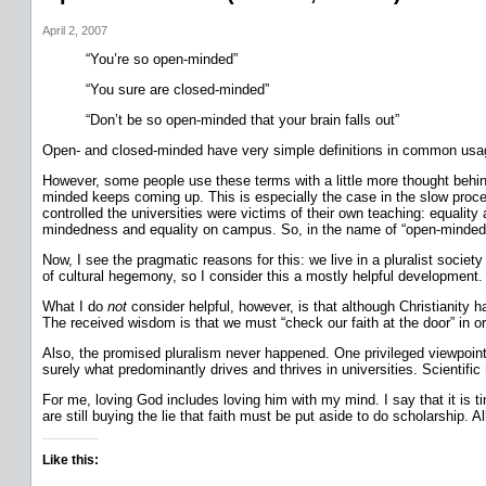
April 2, 2007
“You’re so open-minded”
“You sure are closed-minded”
“Don’t be so open-minded that your brain falls out”
Open- and closed-minded have very simple definitions in common usa
However, some people use these terms with a little more thought behind t
minded keeps coming up. This is especially the case in the slow proces
controlled the universities were victims of their own teaching: equality
mindedness and equality on campus. So, in the name of “open-mindedness
Now, I see the pragmatic reasons for this: we live in a pluralist societ
of cultural hegemony, so I consider this a mostly helpful development.
What I do
not
consider helpful, however, is that although Christianity ha
The received wisdom is that we must “check our faith at the door” in or
Also, the promised pluralism never happened. One privileged viewpoint
surely what predominantly drives and thrives in universities. Scientific
For me, loving God includes loving him with my mind. I say that it is t
are still buying the lie that faith must be put aside to do scholarship. Al
Like this: