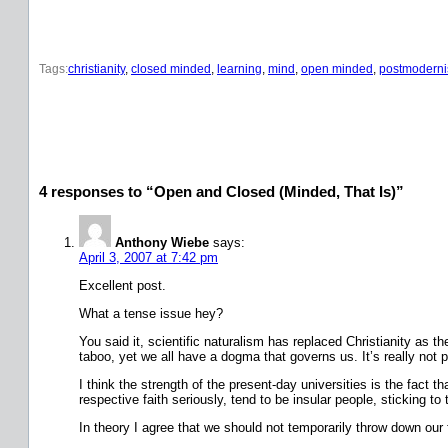
Tags:
christianity
, 
closed minded
, 
learning
, 
mind
, 
open minded
, 
postmodern
4 responses to “Open and Closed (Minded, That Is)”
Anthony Wiebe
says:
April 3, 2007 at 7:42 pm
Excellent post.
What a tense issue hey?
You said it, scientific naturalism has replaced Christianity as 
taboo, yet we all have a dogma that governs us. It’s really not 
I think the strength of the present-day universities is the fact t
respective faith seriously, tend to be insular people, sticking to
In theory I agree that we should not temporarily throw down our fa