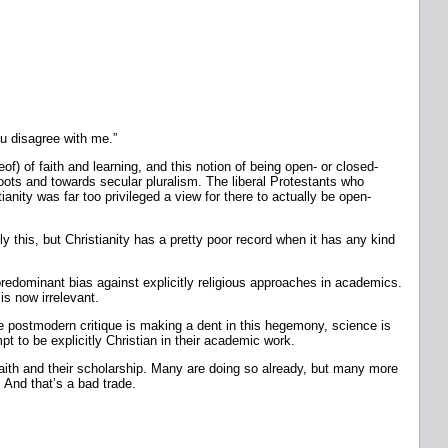
 disagree with me.”
of) of faith and learning, and this notion of being open- or closed-
oots and towards secular pluralism. The liberal Protestants who
anity was far too privileged a view for there to actually be open-
ly this, but Christianity has a pretty poor record when it has any kind
 a predominant bias against explicitly religious approaches in academics.
is now irrelevant.
e postmodern critique is making a dent in this hegemony, science is
t to be explicitly Christian in their academic work.
 faith and their scholarship. Many are doing so already, but many more
m. And that’s a bad trade.