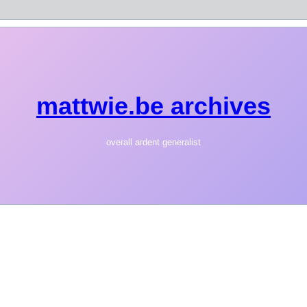
mattwie.be archives
overall ardent generalist