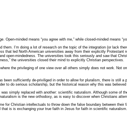
ge. Open-minded means “you agree with me,” while closed-minded means “you
hem. I’m doing a lot of research on the topic of the integration (or lack there
s that led North American universities away from their explicitly Protestant r
 and open-mindedness. The universities took this seriously and saw that Christi
,” the universities closed their mind to explicitly Christian perspectives.
y where the privileging of one view over all others simply does not work. Not on
s been sufficiently de-priviliged in order to allow for pluralism, there is still
der to do serious scholarship, but the historical reason why this was believed 
 was simply replaced with another: scientific naturalism. Although some of th
 naturalism is the new orthodoxy, as is easy to discover when Christians attemp
ime for Christian intellectuals to throw down the false boundary between their
l that is is exchanging your true faith in Jesus for faith in scientific naturalis