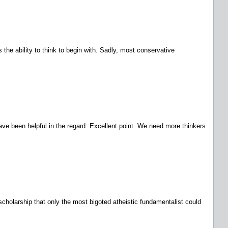
s the ability to think to begin with. Sadly, most conservative
have been helpful in the regard. Excellent point. We need more thinkers
y scholarship that only the most bigoted atheistic fundamentalist could