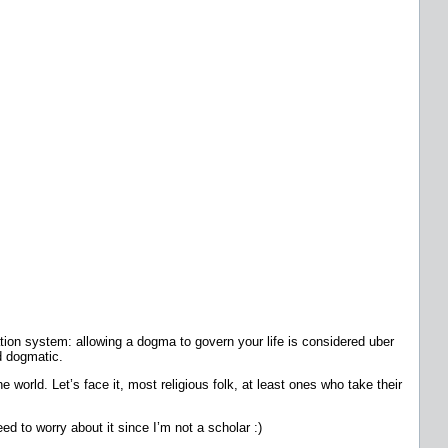
ation system: allowing a dogma to govern your life is considered uber
d dogmatic.
e world. Let’s face it, most religious folk, at least ones who take their
ed to worry about it since I’m not a scholar :)