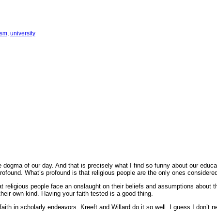
ism
, 
university
the dogma of our day. And that is precisely what I find so funny about our educ
profound. What’s profound is that religious people are the only ones considere
hat religious people face an onslaught on their beliefs and assumptions about th
 their own kind. Having your faith tested is a good thing.
ith in scholarly endeavors. Kreeft and Willard do it so well. I guess I don’t ne