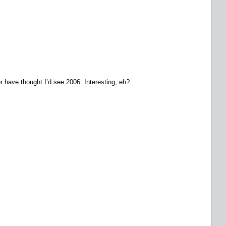
 have thought I’d see 2006. Interesting, eh?