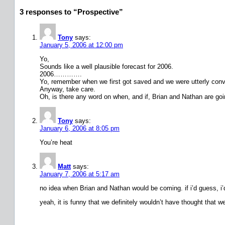
3 responses to “Prospective”
Tony
says:
January 5, 2006 at 12:00 pm
Yo,
Sounds like a well plausible forecast for 2006.
2006………….
Yo, remember when we first got saved and we were utterly convi
Anyway, take care.
Oh, is there any word on when, and if, Brian and Nathan are go
Tony
says:
January 6, 2006 at 8:05 pm
You’re heat
Matt
says:
January 7, 2006 at 5:17 am
no idea when Brian and Nathan would be coming. if i’d guess, i’d
yeah, it is funny that we definitely wouldn’t have thought that 