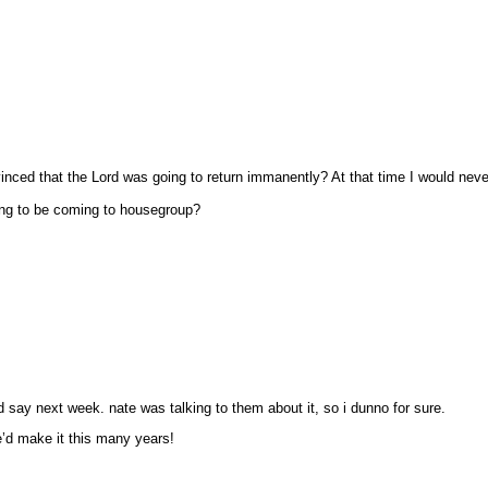
nced that the Lord was going to return immanently? At that time I would never
ing to be coming to housegroup?
 say next week. nate was talking to them about it, so i dunno for sure.
we’d make it this many years!