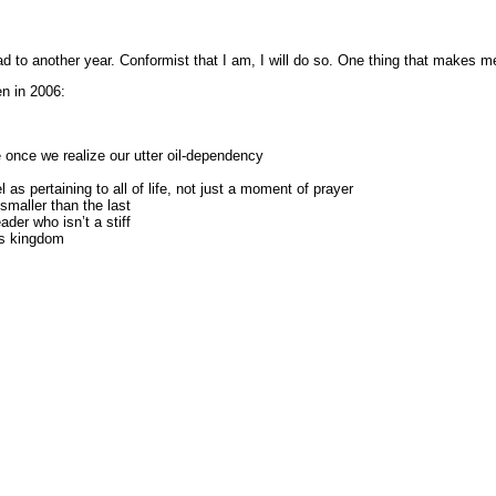
 to another year. Conformist that I am, I will do so. One thing that makes me
en in 2006:
yle once we realize our utter oil-dependency
 as pertaining to all of life, not just a moment of prayer
smaller than the last
ader who isn’t a stiff
is kingdom