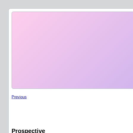
Previous
Prospective