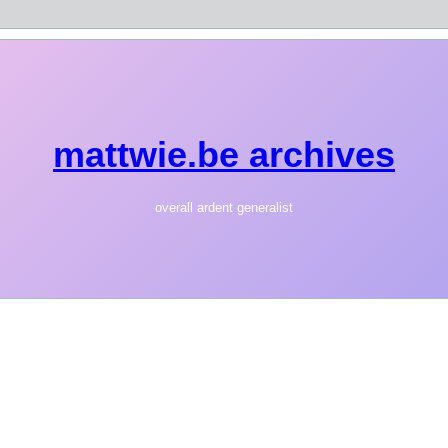
mattwie.be archives
overall ardent generalist