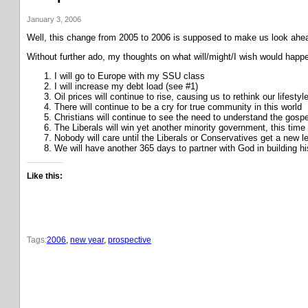
January 3, 2006
Well, this change from 2005 to 2006 is supposed to make us look ahead
Without further ado, my thoughts on what will/might/I wish would happ
I will go to Europe with my SSU class
I will increase my debt load (see #1)
Oil prices will continue to rise, causing us to rethink our lifest
There will continue to be a cry for true community in this world
Christians will continue to see the need to understand the gospel
The Liberals will win yet another minority government, this time 
Nobody will care until the Liberals or Conservatives get a new le
We will have another 365 days to partner with God in building h
Like this:
Tags:
2006
, 
new year
, 
prospective