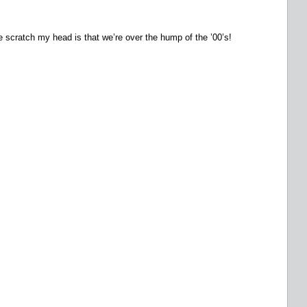
 scratch my head is that we’re over the hump of the ’00’s!