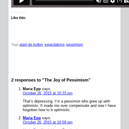
Like this:
Tags:
alain de botton
, 
expectations
, 
pessimism
2 responses to “The Joy of Pessimism”
Maria Epp
says:
October 26, 2015 at 10:33 pm
That’s depressing. I’m a pessimist who grew up with
optimists. It made me over compensate and now I have
forgotten how to b optimistic.
Maria Epp
says:
October 26, 2015 at 10:59 pm