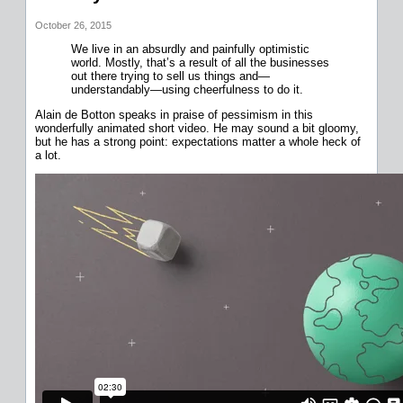
October 26, 2015
We live in an absurdly and painfully optimistic
world. Mostly, that’s a result of all the businesses
out there trying to sell us things and—
understandably—using cheerfulness to do it.
Alain de Botton speaks in praise of pessimism in this
wonderfully animated short video. He may sound a bit gloomy,
but he has a strong point: expectations matter a whole heck of
a lot.