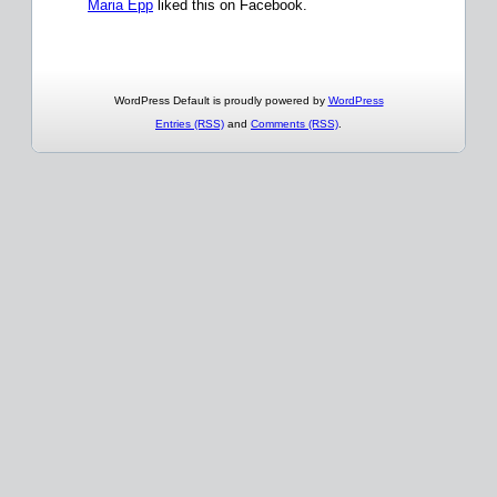
Maria Epp
liked this on Facebook.
WordPress Default is proudly powered by
WordPress
Entries (RSS)
and
Comments (RSS)
.