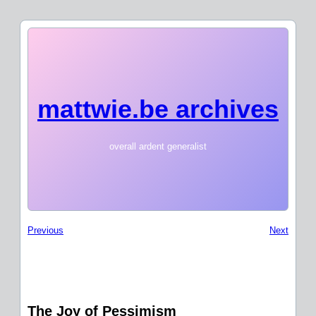
mattwie.be archives
overall ardent generalist
Previous
Next
The Joy of Pessimism