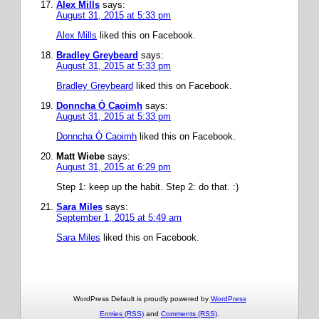
Alex Mills
says:
August 31, 2015 at 5:33 pm
Alex Mills
liked this on Facebook.
Bradley Greybeard
says:
August 31, 2015 at 5:33 pm
Bradley Greybeard
liked this on Facebook.
Donncha Ó Caoimh
says:
August 31, 2015 at 5:33 pm
Donncha Ó Caoimh
liked this on Facebook.
Matt Wiebe
says:
August 31, 2015 at 6:29 pm
Step 1: keep up the habit. Step 2: do that. :)
Sara Miles
says:
September 1, 2015 at 5:49 am
Sara Miles
liked this on Facebook.
WordPress Default is proudly powered by
WordPress
Entries (RSS)
and
Comments (RSS)
.