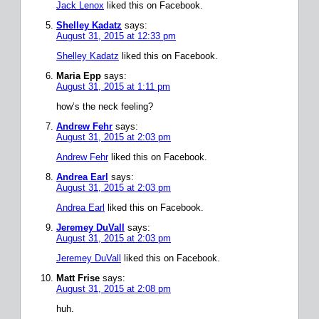
Jack Lenox
liked this on Facebook.
Shelley Kadatz
says:
August 31, 2015 at 12:33 pm
Shelley Kadatz
liked this on Facebook.
Maria Epp
says:
August 31, 2015 at 1:11 pm
how’s the neck feeling?
Andrew Fehr
says:
August 31, 2015 at 2:03 pm
Andrew Fehr
liked this on Facebook.
Andrea Earl
says:
August 31, 2015 at 2:03 pm
Andrea Earl
liked this on Facebook.
Jeremey DuVall
says:
August 31, 2015 at 2:03 pm
Jeremey DuVall
liked this on Facebook.
Matt Frise
says:
August 31, 2015 at 2:08 pm
huh.