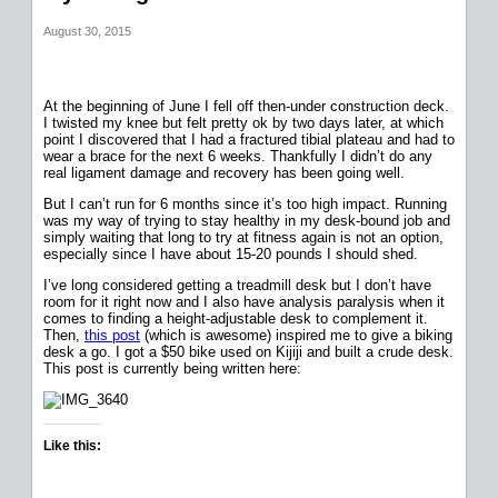
August 30, 2015
At the beginning of June I fell off then-under construction deck.
I twisted my knee but felt pretty ok by two days later, at which
point I discovered that I had a fractured tibial plateau and had to
wear a brace for the next 6 weeks. Thankfully I didn’t do any
real ligament damage and recovery has been going well.
But I can’t run for 6 months since it’s too high impact. Running
was my way of trying to stay healthy in my desk-bound job and
simply waiting that long to try at fitness again is not an option,
especially since I have about 15-20 pounds I should shed.
I’ve long considered getting a treadmill desk but I don’t have
room for it right now and I also have analysis paralysis when it
comes to finding a height-adjustable desk to complement it.
Then,
this post
(which is awesome) inspired me to give a biking
desk a go. I got a $50 bike used on Kijiji and built a crude desk.
This post is currently being written here:
Like this: