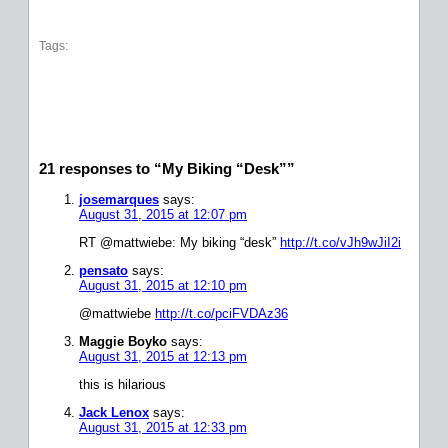
Tags:
21 responses to “My Biking “Desk””
josemarques
says:
August 31, 2015 at 12:07 pm
RT @mattwiebe: My biking “desk”
http://t.co/vJh9wJiI2i
pensato
says:
August 31, 2015 at 12:10 pm
@mattwiebe
http://t.co/pciFVDAz36
Maggie Boyko
says:
August 31, 2015 at 12:13 pm
this is hilarious
Jack Lenox
says:
August 31, 2015 at 12:33 pm