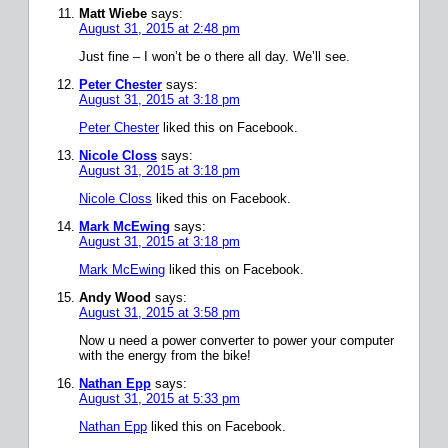
Matt Wiebe
says:
August 31, 2015 at 2:48 pm
Just fine – I won’t be o there all day. We’ll see.
Peter Chester
says:
August 31, 2015 at 3:18 pm
Peter Chester
liked this on Facebook.
Nicole Closs
says:
August 31, 2015 at 3:18 pm
Nicole Closs
liked this on Facebook.
Mark McEwing
says:
August 31, 2015 at 3:18 pm
Mark McEwing
liked this on Facebook.
Andy Wood
says:
August 31, 2015 at 3:58 pm
Now u need a power converter to power your computer
with the energy from the bike!
Nathan Epp
says:
August 31, 2015 at 5:33 pm
Nathan Epp
liked this on Facebook.