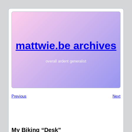
mattwie.be archives
overall ardent generalist
Previous
Next
My Biking “Desk”