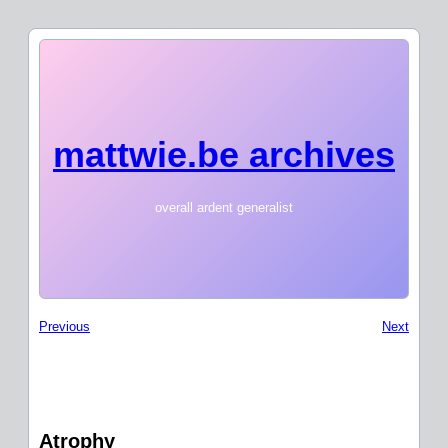
mattwie.be archives
overall ardent generalist
Previous
Next
Atrophy