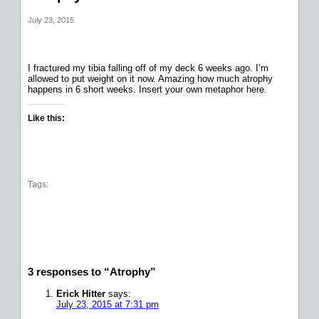
July 23, 2015
I fractured my tibia falling off of my deck 6 weeks ago. I’m
allowed to put weight on it now. Amazing how much atrophy
happens in 6 short weeks. Insert your own metaphor here.
Like this:
Tags:
3 responses to “Atrophy”
Erick Hitter
says:
July 23, 2015 at 7:31 pm