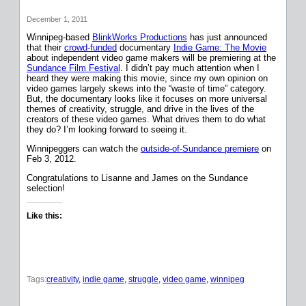
December 1, 2011
Winnipeg-based
BlinkWorks Productions
has just announced
that their
crowd-funded
documentary
Indie Game: The Movie
about independent video game makers will be premiering at the
Sundance Film Festival
. I didn’t pay much attention when I
heard they were making this movie, since my own opinion on
video games largely skews into the “waste of time” category.
But, the documentary looks like it focuses on more universal
themes of creativity, struggle, and drive in the lives of the
creators of these video games. What drives them to do what
they do? I’m looking forward to seeing it.
Winnipeggers can watch the
outside-of-Sundance premiere
on
Feb 3, 2012.
Congratulations to Lisanne and James on the Sundance
selection!
Like this:
Tags:
creativity
, 
indie game
, 
struggle
, 
video game
, 
winnipeg