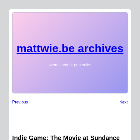
mattwie.be archives
overall ardent generalist
Previous
Next
Indie Game: The Movie at Sundance