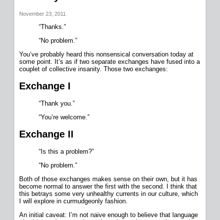
November 23, 2011
“Thanks.”
“No problem.”
You’ve probably heard this nonsensical conversation today at
some point. It’s as if two separate exchanges have fused into a
couplet of collective insanity. Those two exchanges:
Exchange I
“Thank you.”
“You’re welcome.”
Exchange II
“Is this a problem?”
“No problem.”
Both of those exchanges makes sense on their own, but it has
become normal to answer the first with the second. I think that
this betrays some very unhealthy currents in our culture, which
I will explore in curmudgeonly fashion.
An initial caveat: I’m not naive enough to believe that language