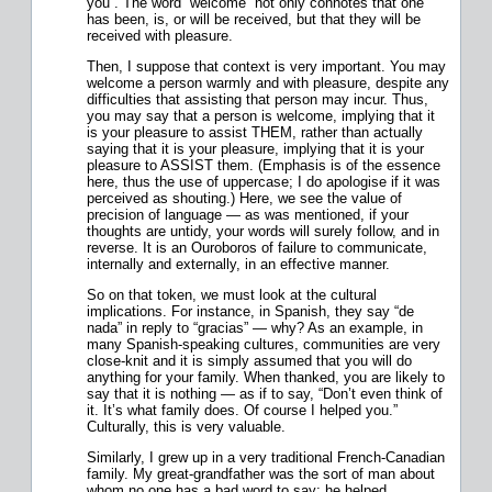
you”. The word “welcome” not only connotes that one
has been, is, or will be received, but that they will be
received with pleasure.
Then, I suppose that context is very important. You may
welcome a person warmly and with pleasure, despite any
difficulties that assisting that person may incur. Thus,
you may say that a person is welcome, implying that it
is your pleasure to assist THEM, rather than actually
saying that it is your pleasure, implying that it is your
pleasure to ASSIST them. (Emphasis is of the essence
here, thus the use of uppercase; I do apologise if it was
perceived as shouting.) Here, we see the value of
precision of language — as was mentioned, if your
thoughts are untidy, your words will surely follow, and in
reverse. It is an Ouroboros of failure to communicate,
internally and externally, in an effective manner.
So on that token, we must look at the cultural
implications. For instance, in Spanish, they say “de
nada” in reply to “gracias” — why? As an example, in
many Spanish-speaking cultures, communities are very
close-knit and it is simply assumed that you will do
anything for your family. When thanked, you are likely to
say that it is nothing — as if to say, “Don’t even think of
it. It’s what family does. Of course I helped you.”
Culturally, this is very valuable.
Similarly, I grew up in a very traditional French-Canadian
family. My great-grandfather was the sort of man about
whom no one has a bad word to say; he helped