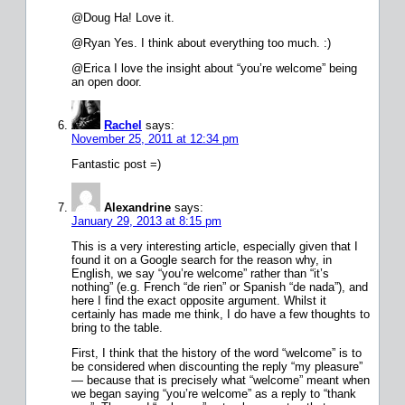
@Doug Ha! Love it.
@Ryan Yes. I think about everything too much. :)
@Erica I love the insight about “you’re welcome” being
an open door.
Rachel
says:
November 25, 2011 at 12:34 pm
Fantastic post =)
Alexandrine
says:
January 29, 2013 at 8:15 pm
This is a very interesting article, especially given that I
found it on a Google search for the reason why, in
English, we say “you’re welcome” rather than “it’s
nothing” (e.g. French “de rien” or Spanish “de nada”), and
here I find the exact opposite argument. Whilst it
certainly has made me think, I do have a few thoughts to
bring to the table.
First, I think that the history of the word “welcome” is to
be considered when discounting the reply “my pleasure”
— because that is precisely what “welcome” meant when
we began saying “you’re welcome” as a reply to “thank