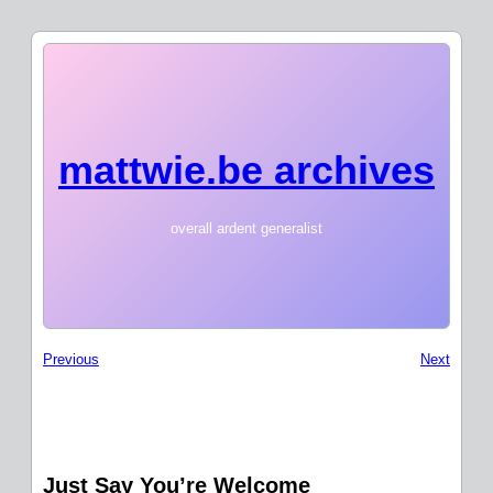
mattwie.be archives
overall ardent generalist
Previous
Next
Just Say You’re Welcome