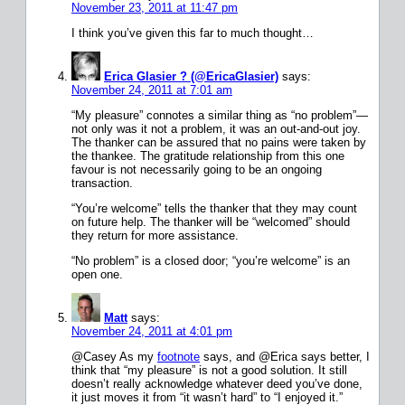
November 23, 2011 at 11:47 pm
I think you’ve given this far to much thought…
Erica Glasier ? (@EricaGlasier)
says:
November 24, 2011 at 7:01 am
“My pleasure” connotes a similar thing as “no problem”—
not only was it not a problem, it was an out-and-out joy.
The thanker can be assured that no pains were taken by
the thankee. The gratitude relationship from this one
favour is not necessarily going to be an ongoing
transaction.
“You’re welcome” tells the thanker that they may count
on future help. The thanker will be “welcomed” should
they return for more assistance.
“No problem” is a closed door; “you’re welcome” is an
open one.
Matt
says:
November 24, 2011 at 4:01 pm
@Casey As my
footnote
says, and @Erica says better, I
think that “my pleasure” is not a good solution. It still
doesn’t really acknowledge whatever deed you’ve done,
it just moves it from “it wasn’t hard” to “I enjoyed it.”