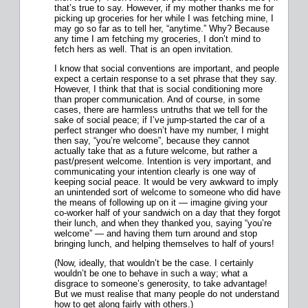
that’s true to say. However, if my mother thanks me for
picking up groceries for her while I was fetching mine, I
may go so far as to tell her, “anytime.” Why? Because
any time I am fetching my groceries, I don’t mind to
fetch hers as well. That is an open invitation.
I know that social conventions are important, and people
expect a certain response to a set phrase that they say.
However, I think that that is social conditioning more
than proper communication. And of course, in some
cases, there are harmless untruths that we tell for the
sake of social peace; if I’ve jump-started the car of a
perfect stranger who doesn’t have my number, I might
then say, “you’re welcome”, because they cannot
actually take that as a future welcome, but rather a
past/present welcome. Intention is very important, and
communicating your intention clearly is one way of
keeping social peace. It would be very awkward to imply
an unintended sort of welcome to someone who did have
the means of following up on it — imagine giving your
co-worker half of your sandwich on a day that they forgot
their lunch, and when they thanked you, saying “you’re
welcome” — and having them turn around and stop
bringing lunch, and helping themselves to half of yours!
(Now, ideally, that wouldn’t be the case. I certainly
wouldn’t be one to behave in such a way; what a
disgrace to someone’s generosity, to take advantage!
But we must realise that many people do not understand
how to get along fairly with others.)