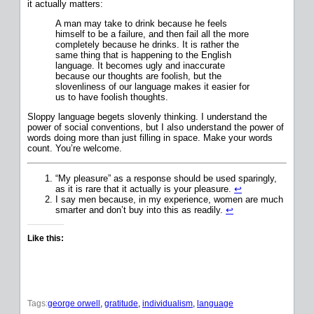
it actually matters:
A man may take to drink because he feels
himself to be a failure, and then fail all the more
completely because he drinks. It is rather the
same thing that is happening to the English
language. It becomes ugly and inaccurate
because our thoughts are foolish, but the
slovenliness of our language makes it easier for
us to have foolish thoughts.
Sloppy language begets slovenly thinking. I understand the
power of social conventions, but I also understand the power of
words doing more than just filling in space. Make your words
count. You’re welcome.
“My pleasure” as a response should be used sparingly,
as it is rare that it actually is your pleasure.
↩
I say men because, in my experience, women are much
smarter and don’t buy into this as readily.
↩
Like this:
Tags:
george orwell
, 
gratitude
, 
individualism
, 
language