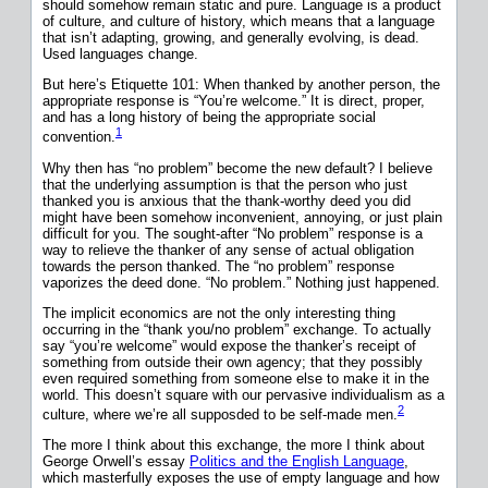
should somehow remain static and pure. Language is a product
of culture, and culture of history, which means that a language
that isn’t adapting, growing, and generally evolving, is dead.
Used languages change.
But here’s Etiquette 101: When thanked by another person, the
appropriate response is “You’re welcome.” It is direct, proper,
and has a long history of being the appropriate social
1
convention.
Why then has “no problem” become the new default? I believe
that the underlying assumption is that the person who just
thanked you is anxious that the thank-worthy deed you did
might have been somehow inconvenient, annoying, or just plain
difficult for you. The sought-after “No problem” response is a
way to relieve the thanker of any sense of actual obligation
towards the person thanked. The “no problem” response
vaporizes the deed done. “No problem.” Nothing just happened.
The implicit economics are not the only interesting thing
occurring in the “thank you/no problem” exchange. To actually
say “you’re welcome” would expose the thanker’s receipt of
something from outside their own agency; that they possibly
even required something from someone else to make it in the
world. This doesn’t square with our pervasive individualism as a
2
culture, where we’re all supposded to be self-made men.
The more I think about this exchange, the more I think about
George Orwell’s essay
Politics and the English Language
,
which masterfully exposes the use of empty language and how