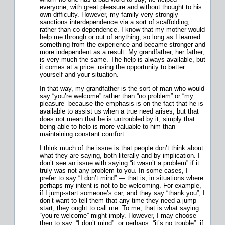
everyone, with great pleasure and without thought to his
own difficulty. However, my family very strongly
sanctions interdependence via a sort of scaffolding,
rather than co-dependence. I know that my mother would
help me through or out of anything, so long as I learned
something from the experience and became stronger and
more independent as a result. My grandfather, her father,
is very much the same. The help is always available, but
it comes at a price: using the opportunity to better
yourself and your situation.
In that way, my grandfather is the sort of man who would
say “you’re welcome” rather than “no problem” or “my
pleasure” because the emphasis is on the fact that he is
available to assist us when a true need arises, but that
does not mean that he is untroubled by it, simply that
being able to help is more valuable to him than
maintaining constant comfort.
I think much of the issue is that people don’t think about
what they are saying, both literally and by implication. I
don’t see an issue with saying “it wasn’t a problem” if it
truly was not any problem to you. In some cases, I
prefer to say “I don’t mind” — that is, in situations where
perhaps my intent is not to be welcoming. For example,
if I jump-start someone’s car, and they say “thank you”, I
don’t want to tell them that any time they need a jump-
start, they ought to call me. To me, that is what saying
“you’re welcome” might imply. However, I may choose
then to say, “I don’t mind”, or perhaps, “it’s no trouble”, if