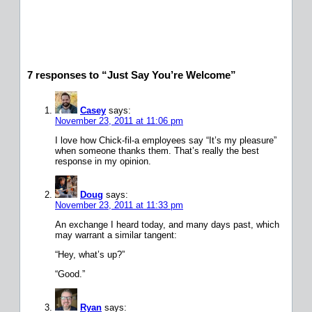
7 responses to “Just Say You’re Welcome”
Casey
says:
November 23, 2011 at 11:06 pm
I love how Chick-fil-a employees say “It’s my pleasure”
when someone thanks them. That’s really the best
response in my opinion.
Doug
says:
November 23, 2011 at 11:33 pm
An exchange I heard today, and many days past, which
may warrant a similar tangent:
“Hey, what’s up?”
“Good.”
Ryan
says: