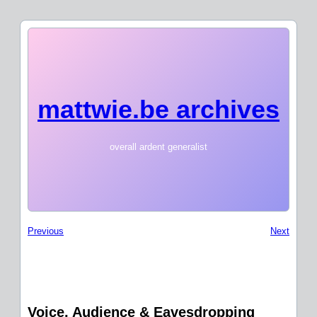
mattwie.be archives
overall ardent generalist
Previous
Next
Voice, Audience & Eavesdropping