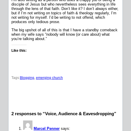
disciple of Jesus but who nevertheless sees everything in life
through the lens of that faith. Don’t like it? I don’t always either,
but if I’m not writing on topics of faith & theology regularly, I’m
not writing for myself. I’d be writing to not offend, which
produces only tedious prose.
The big upshot of all of this is that I have a standby comeback
when my wife says “nobody will know (or care about) what
you’re talking about.”
Like this:
Tags:
Blogging
, 
emerging church
2 responses to “Voice, Audience & Eavesdropping”
Marcel Penner
says: