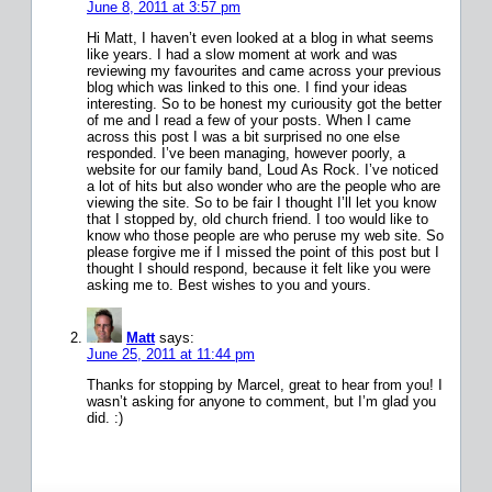
June 8, 2011 at 3:57 pm
Hi Matt, I haven’t even looked at a blog in what seems
like years. I had a slow moment at work and was
reviewing my favourites and came across your previous
blog which was linked to this one. I find your ideas
interesting. So to be honest my curiousity got the better
of me and I read a few of your posts. When I came
across this post I was a bit surprised no one else
responded. I’ve been managing, however poorly, a
website for our family band, Loud As Rock. I’ve noticed
a lot of hits but also wonder who are the people who are
viewing the site. So to be fair I thought I’ll let you know
that I stopped by, old church friend. I too would like to
know who those people are who peruse my web site. So
please forgive me if I missed the point of this post but I
thought I should respond, because it felt like you were
asking me to. Best wishes to you and yours.
Matt
says:
June 25, 2011 at 11:44 pm
Thanks for stopping by Marcel, great to hear from you! I
wasn’t asking for anyone to comment, but I’m glad you
did. :)