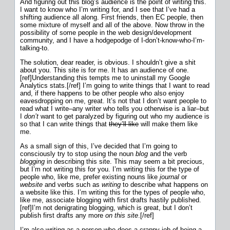
And figuring out this blog’s audience is the point of writing this.
I want to know who I’m writing for, and I see that I’ve had a
shifting audience all along. First friends, then EC people, then
some mixture of myself and all of the above. Now throw in the
possibility of some people in the web design/development
community, and I have a hodgepodge of I-don’t-know-who-I’m-
talking-to.
The solution, dear reader, is obvious. I shouldn’t give a shit
about you. This site is for me. It has an audience of one.
[ref]Understanding this tempts me to uninstall my Google
Analytics stats.[/ref] I’m going to write things that I want to read
and, if there happens to be other people who also enjoy
eavesdropping on me, great. It’s not that I don’t want people to
read what I write–any writer who tells you otherwise is a liar–but
I
don’t
want to get paralyzed by figuring out who my audience is
so that I can write things that
they’ll like
will make them like
me.
As a small sign of this, I’ve decided that I’m going to
consciously try to stop using the noun
blog
and the verb
blogging
in describing this site. This may seem a bit precious,
but I’m not writing this for you. I’m writing this for the type of
people who, like me, prefer existing nouns like
journal
or
website
and verbs such as
writing
to describe what happens on
a website like this. I’m writing this for the types of people who,
like me, associate blogging with first drafts hastily published.
[ref]I’m not denigrating blogging, which is great, but I don’t
publish first drafts any more
on this site
.[/ref]
I’m also writing as a person who does a crappy job of being a