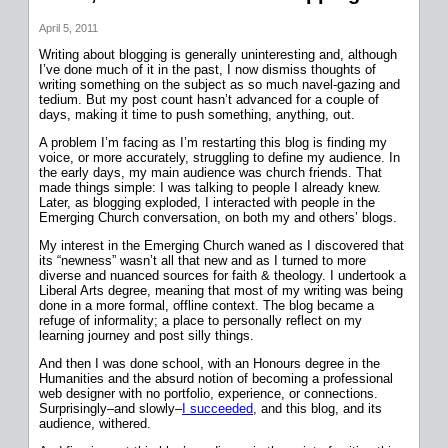
April 5, 2011
Writing about blogging is generally uninteresting and, although
I’ve done much of it in the past, I now dismiss thoughts of
writing something on the subject as so much navel-gazing and
tedium. But my post count hasn’t advanced for a couple of
days, making it time to push something, anything, out.
A problem I’m facing as I’m restarting this blog is finding my
voice, or more accurately, struggling to define my audience. In
the early days, my main audience was church friends. That
made things simple: I was talking to people I already knew.
Later, as blogging exploded, I interacted with people in the
Emerging Church conversation, on both my and others’ blogs.
My interest in the Emerging Church waned as I discovered that
its “newness” wasn’t all that new and as I turned to more
diverse and nuanced sources for faith & theology. I undertook a
Liberal Arts degree, meaning that most of my writing was being
done in a more formal, offline context. The blog became a
refuge of informality; a place to personally reflect on my
learning journey and post silly things.
And then I was done school, with an Honours degree in the
Humanities and the absurd notion of becoming a professional
web designer with no portfolio, experience, or connections.
Surprisingly–and slowly–
I succeeded
, and this blog, and its
audience, withered.