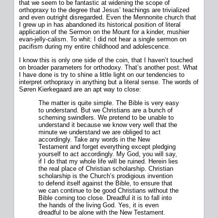
that we seem to be fantastic at widening the scope of
orthopraxy to the degree that Jesus’ teachings are trivialized
and even outright disregarded. Even the Mennonite church that
I grew up in has abandoned its historical position of literal
application of the Sermon on the Mount for a kinder, mushier
evan-jelly-calism. To whit: I did not hear a single sermon on
pacifism during my entire childhood and adolescence.
I know this is only one side of the coin, that I haven’t touched
on broader parameters for orthodoxy. That’s another post. What
I have done is try to shine a little light on our tendencies to
interpret orthopraxy in anything but a literal sense. The words of
Søren Kierkegaard are an apt way to close:
The matter is quite simple. The Bible is very easy
to understand. But we Christians are a bunch of
scheming swindlers. We pretend to be unable to
understand it because we know very well that the
minute we understand we are obliged to act
accordingly. Take any words in the New
Testament and forget everything except pledging
yourself to act accordingly. My God, you will say,
if I do that my whole life will be ruined. Herein lies
the real place of Christian scholarship. Christian
scholarship is the Church’s prodigious invention
to defend itself against the Bible, to ensure that
we can continue to be good Christians without the
Bible coming too close. Dreadful it is to fall into
the hands of the living God. Yes, it is even
dreadful to be alone with the New Testament.