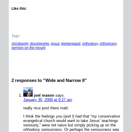
Like this:
Tags:
christianity
, 
discipleship
, 
jesus
, 
kierkegaard
, 
orthodoxy
, 
orthopraxy
, 
sermon on the mount
2 responses to “Wide and Narrow II”
joel mason
says:
January 30, 2008 at 9:27 am
really nice post there matt.
I think the feelings you (and I) had that “my conservative
evangelical church would want to take Jesus’ teachings
seriously,” were not naive but simply picking up on the
orthodoxy seriousness. Or perhaps the seriousness was