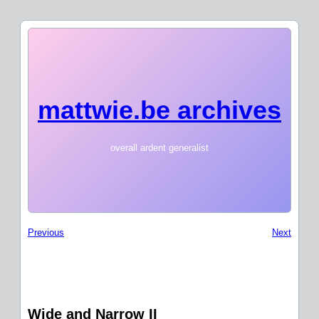
mattwie.be archives
overall ardent generalist
Previous
Next
Wide and Narrow II