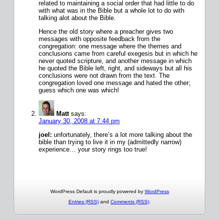
related to maintaining a social order that had little to do
with what was in the Bible but a whole lot to do with
talking alot about the Bible.
Hence the old story where a preacher gives two
messages with opposite feedback from the
congregation: one message where the themes and
conclusions came from careful exegesis but in which he
never quoted scripture, and another message in which
he quoted the Bible left, right, and sideways but all his
conclusions were not drawn from the text. The
congregation loved one message and hated the other;
guess which one was which!
Matt
says:
January 30, 2008 at 7:44 pm
joel:
unfortunately, there’s a lot more talking about the
bible than trying to live it in my (admittedly narrow)
experience… your story rings too true!
WordPress Default is proudly powered by
WordPress
Entries (RSS)
and
Comments (RSS)
.