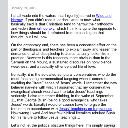
January 29, 2008
I shall wade into the waters that I (gently) stirred in
Wide and
Narrow
. If you didn’t read it–or don’t want to now–what I
basically said is that Christians tend to narrow their orthodoxy
and widen their
orthopraxy
, which I think is quite the opposite to
how things should be. I refrained from expanding on that
thought, but I will now.
On the orthopraxy end, there has been a concerted effort on the
part of theologians and teachers to explain away and lessen the
demands of what discipleship to Jesus actually looks like in
practice. Nowhere is this tendency more obvious than in the
Sermon on the Mount, a sustained discourse on nonviolence,
weakness, and a radically other-centred life of love.
Ironically, it is the so-called scriptural conservatives who do the
most fascinating hermeneutical tangoing when it comes to
avoiding the “literal” sense of Jesus’ words. I remember the new
believer naïveté with which I assumed that my conservative
evangelical church would want to take Jesus’ teachings
seriously. I also remember thinking, in the wake of September
11, that George Bush (being a good evangelical who takes
Jesus’ words literally) would of course have to forgive the
terrorists in accordance with
Jesus’ teachings on forgiveness
.
How wrong I was! And how few biblical literalists rebuked Bush
for his failure to follow Jesus’ teachings…
Let’s not let the politics obscure things here. I’m simply saying