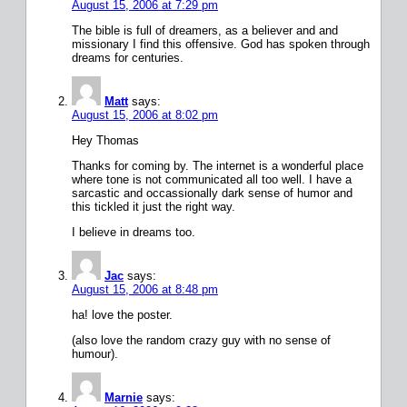
August 15, 2006 at 7:29 pm
The bible is full of dreamers, as a believer and and
missionary I find this offensive. God has spoken through
dreams for centuries.
Matt
says:
August 15, 2006 at 8:02 pm
Hey Thomas
Thanks for coming by. The internet is a wonderful place
where tone is not communicated all too well. I have a
sarcastic and occassionally dark sense of humor and
this tickled it just the right way.
I believe in dreams too.
Jac
says:
August 15, 2006 at 8:48 pm
ha! love the poster.
(also love the random crazy guy with no sense of
humour).
Marnie
says: