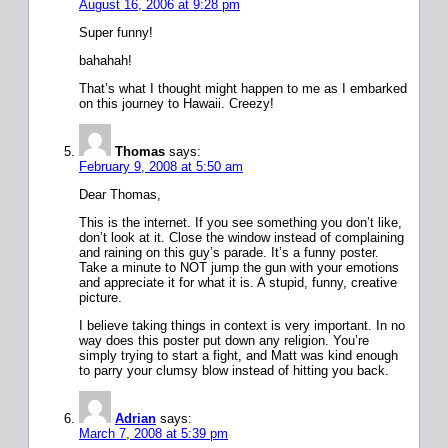
August 16, 2006 at 9:28 pm
Super funny!
bahahah!
That’s what I thought might happen to me as I embarked
on this journey to Hawaii. Creezy!
Thomas
says:
February 9, 2008 at 5:50 am
Dear Thomas,
This is the internet. If you see something you don’t like,
don’t look at it. Close the window instead of complaining
and raining on this guy’s parade. It’s a funny poster.
Take a minute to NOT jump the gun with your emotions
and appreciate it for what it is. A stupid, funny, creative
picture.
I believe taking things in context is very important. In no
way does this poster put down any religion. You’re
simply trying to start a fight, and Matt was kind enough
to parry your clumsy blow instead of hitting you back.
Adrian
says:
March 7, 2008 at 5:39 pm