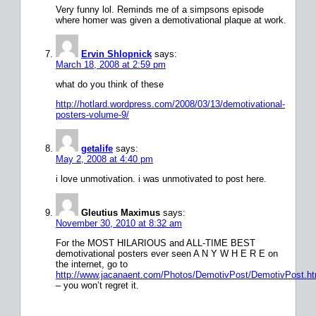
Very funny lol. Reminds me of a simpsons episode
where homer was given a demotivational plaque at work.
Ervin Shlopnick
says:
March 18, 2008 at 2:59 pm
what do you think of these
http://hotlard.wordpress.com/2008/03/13/demotivational-
posters-volume-9/
getalife
says:
May 2, 2008 at 4:40 pm
i love unmotivation. i was unmotivated to post here.
Gleutius Maximus
says:
November 30, 2010 at 8:32 am
For the MOST HILARIOUS and ALL-TIME BEST
demotivational posters ever seen A N Y W H E R E on
the internet, go to
http://www.jacanaent.com/Photos/DemotivPost/DemotivPost.h
– you won’t regret it.