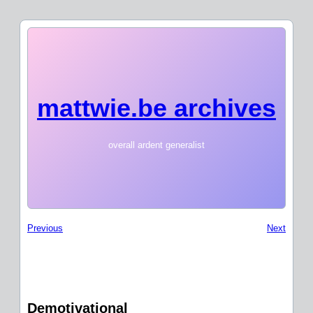
mattwie.be archives
overall ardent generalist
Previous
Next
Demotivational