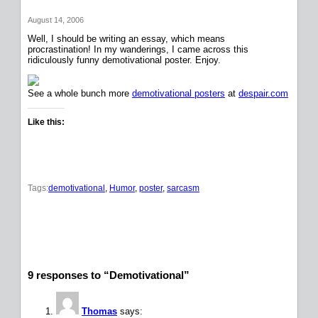
August 14, 2006
Well, I should be writing an essay, which means
procrastination! In my wanderings, I came across this
ridiculously funny demotivational poster. Enjoy.
See a whole bunch more
demotivational posters
at
despair.com
Like this:
Tags:
demotivational
, 
Humor
, 
poster
, 
sarcasm
9 responses to “Demotivational”
Thomas
says: