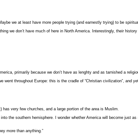
aybe we at least have more people trying (and earnestly trying) to be spiritua
thing we don’t have much of here in North America. Interestingly, their histor
 America, primarily because we don’t have as lenghty and as tarnished a religio
ent throughout Europe: this is the cradle of “Christian civilization”, and yet 
t) has very few churches, and a large portion of the area is Muslim.
ed into the southern hemisphere. I wonder whether America will become just as
oney more than anything.”