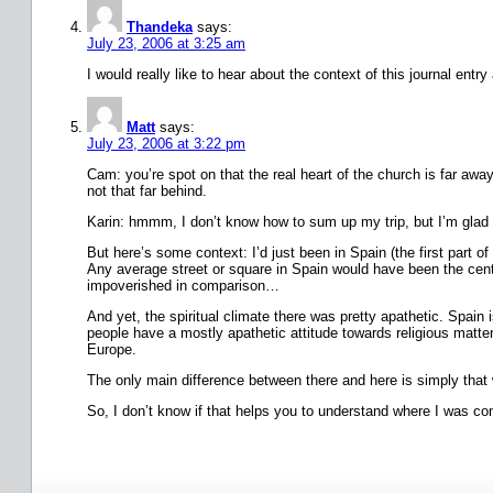
Thandeka
says:
July 23, 2006 at 3:25 am
I would really like to hear about the context of this journal ent
Matt
says:
July 23, 2006 at 3:22 pm
Cam: you’re spot on that the real heart of the church is far awa
not that far behind.
Karin: hmmm, I don’t know how to sum up my trip, but I’m glad 
But here’s some context: I’d just been in Spain (the first part
Any average street or square in Spain would have been the centr
impoverished in comparison…
And yet, the spiritual climate there was pretty apathetic. Spain 
people have a mostly apathetic attitude towards religious matters
Europe.
The only main difference between there and here is simply that 
So, I don’t know if that helps you to understand where I was comi