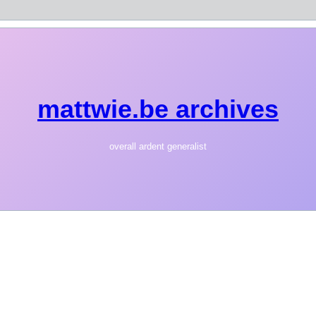
mattwie.be archives
overall ardent generalist