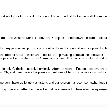
ry and what your trip was like, because I have to admit that an incredible amou
y from the Western world. I’d say that Europe is further down the path of secul
that my journal snippet was provocative to you because it was supposed to b
 of the trip) for about a week and I couldn’t stop making comparisons between
epiece of urban life in most N.American cities. There was beautiful art and ar
is largely Catholic, but only nominally. After the reign of Franco a generation
. Oh, and then there’s the previous centuries of tumultuous religious history th
we don’t have as lengthy a history, and our religion has been somewhat less in
ng from any better, but there it is. I’d be interested to hear what disagreemen