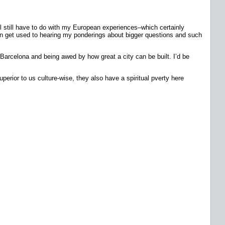
ll still have to do with my European experiences–which certainly
u can get used to hearing my ponderings about bigger questions and such
 Barcelona and being awed by how great a city can be built. I’d be
erior to us culture-wise, they also have a spiritual pverty here