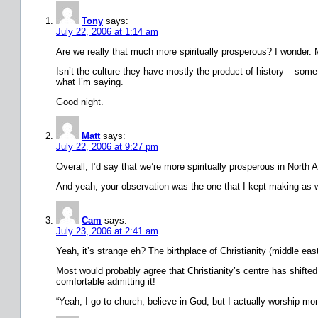
Tony
says:
July 22, 2006 at 1:14 am
Are we really that much more spiritually prosperous? I wonder. M
Isn’t the culture they have mostly the product of history – some
what I’m saying.
Good night.
Matt
says:
July 22, 2006 at 9:27 pm
Overall, I’d say that we’re more spiritually prosperous in North
And yeah, your observation was the one that I kept making as we w
Cam
says:
July 23, 2006 at 2:41 am
Yeah, it’s strange eh? The birthplace of Christianity (middle eas
Most would probably agree that Christianity’s centre has shift
comfortable admitting it!
“Yeah, I go to church, believe in God, but I actually worship m