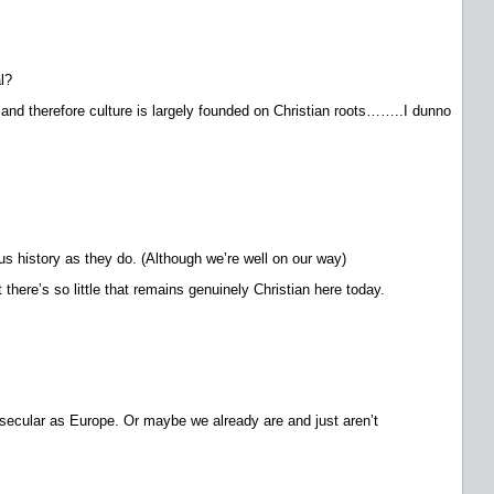
l?
y and therefore culture is largely founded on Christian roots……..I dunno
us history as they do. (Although we’re well on our way)
there’s so little that remains genuinely Christian here today.
 secular as Europe. Or maybe we already are and just aren’t