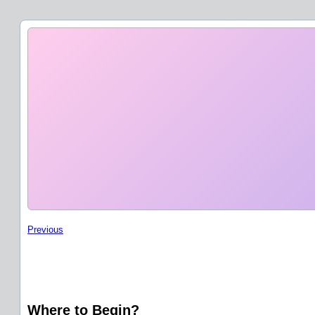
Previous
Where to Begin?