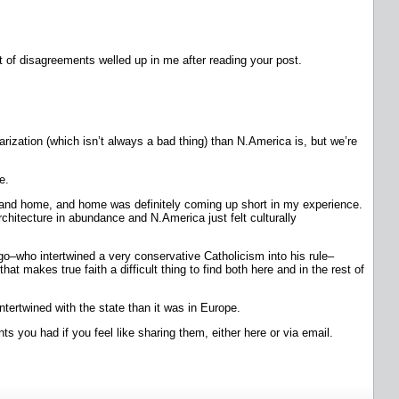
nt of disagreements welled up in me after reading your post.
arization (which isn’t always a bad thing) than N.America is, but we’re
e.
 it and home, and home was definitely coming up short in my experience.
chitecture in abundance and N.America just felt culturally
 ago–who intertwined a very conservative Catholicism into his rule–
at makes true faith a difficult thing to find both here and in the rest of
tertwined with the state than it was in Europe.
ts you had if you feel like sharing them, either here or via email.