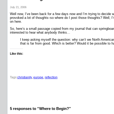
July 21, 2006
Well now, I’ve been back for a few days now and I’m trying to decide w
provoked a lot of thoughts–so where do I post those thoughts? Well, I’v
on here.
So, here’s a small passage copied from my journal that can springboard
interested to hear what anybody thinks…
I keep asking myself the question: why can’t we North Americans 
that is far from good. Which is better? Would it be possible to 
Like this:
Tags:
christianity
, 
europe
, 
reflection
5 responses to “Where to Begin?”