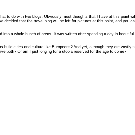
hat to do with two blogs. Obviously most thoughts that I have at this point wi
e decided that the travel blog will be left for pictures at this point, and yo
 into a whole bunch of areas. It was written after spending a day in beautiful
build cities and culture like Europeans? And yet, although they are vastly sup
have both? Or am I just longing for a utopia reserved for the age to come?