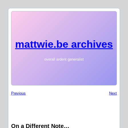
mattwie.be archives
overall ardent generalist
Previous
Next
On a Different Note…