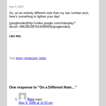
May 5, 2006
So, on an entirely different note than my last somber post,
here’s something to lighten your day!
[googlevideo]http://video.google.com/videoplay?
docid=-3861861957614268493[/googlevideo]
Like this:
Tags:
funny
, 
photocopy
, 
video
One response to “On a Different Note…”
Tony
says:
May 9, 2006 at 11:53 pm