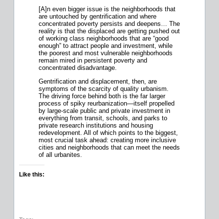
[A]n even bigger issue is the neighborhoods that
are untouched by gentrification and where
concentrated poverty persists and deepens… The
reality is that the displaced are getting pushed out
of working class neighborhoods that are “good
enough” to attract people and investment, while
the poorest and most vulnerable neighborhoods
remain mired in persistent poverty and
concentrated disadvantage.
Gentrification and displacement, then, are
symptoms of the scarcity of quality urbanism.
The driving force behind both is the far larger
process of spiky reurbanization—itself propelled
by large-scale public and private investment in
everything from transit, schools, and parks to
private research institutions and housing
redevelopment. All of which points to the biggest,
most crucial task ahead: creating more inclusive
cities and neighborhoods that can meet the needs
of all urbanites.
Like this: