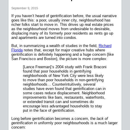
September 9, 2015
If you haven’t heard of gentrification before, the usual narrative
goes like this: a poor, usually inner city, neighbourhood has
richer folks start to move in. This drives up real estate prices
as the neighbourhood moves from undesirable to desirable,
displacing many of its formerly poor residents as rents go up
and apartments are turned into condos.
But, in summarizing a wealth of studies in the field,
Richard
Florida
notes that, except for major creative hubs where
gentrification is definitely happening and a huge concern (like
San Francisco and Boston), the picture is more complex:
[Lance Freeman]’s 2004 study with Frank Braconi
found that poor households in gentrifying
neighborhoods of New York City were less likely
to move than poor households in non-gentrifying
neighborhoods… Counterintuitively, several
studies have even found that gentrification can in
some cases reduce displacement. Neighborhood
improvements like bars, restaurants, waterfronts,
or extended transit can and sometimes do
encourage less advantaged households to stay
put in the face of gentrification.
Long before gentrification becomes a concern, the
lack of
gentrification
in uniformly poor neighbourhoods is a much larger
concern: