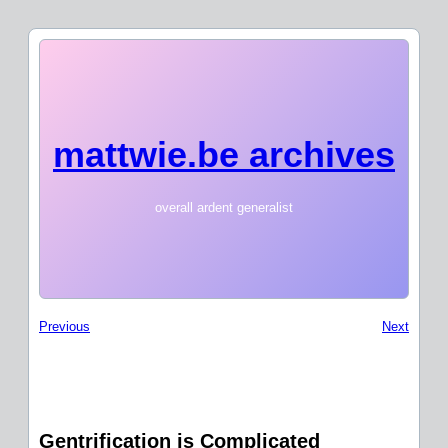
mattwie.be archives
overall ardent generalist
Previous
Next
Gentrification is Complicated