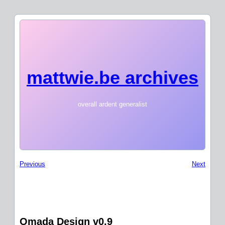
mattwie.be archives
overall ardent generalist
Previous
Next
Omada Design v0.9