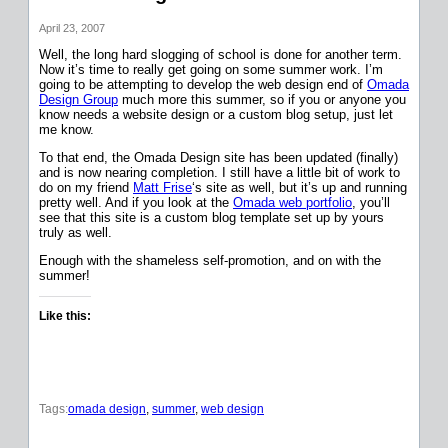
April 23, 2007
Well, the long hard slogging of school is done for another term.
Now it’s time to really get going on some summer work. I’m
going to be attempting to develop the web design end of
Omada
Design Group
much more this summer, so if you or anyone you
know needs a website design or a custom blog setup, just let
me know.
To that end, the Omada Design site has been updated (finally)
and is now nearing completion. I still have a little bit of work to
do on my friend
Matt Frise
‘s site as well, but it’s up and running
pretty well. And if you look at the
Omada web portfolio
, you’ll
see that this site is a custom blog template set up by yours
truly as well.
Enough with the shameless self-promotion, and on with the
summer!
Like this:
Tags:
omada design
, 
summer
, 
web design