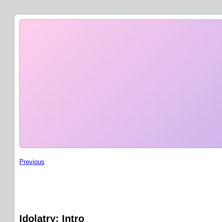
Previous
Idolatry: Intro