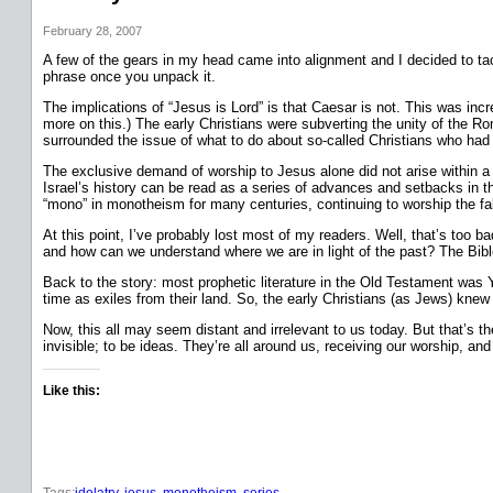
February 28, 2007
A few of the gears in my head came into alignment and I decided to tack
phrase once you unpack it.
The implications of “Jesus is Lord” is that Caesar is not. This was in
more on this.) The early Christians were subverting the unity of the Rom
surrounded the issue of what to do about so-called Christians who had 
The exclusive demand of worship to Jesus alone did not arise within a
Israel’s history can be read as a series of advances and setbacks in t
“mono” in monotheism for many centuries, continuing to worship the fal
At this point, I’ve probably lost most of my readers. Well, that’s too b
and how can we understand where we are in light of the past? The Bible 
Back to the story: most prophetic literature in the Old Testament was Y
time as exiles from their land. So, the early Christians (as Jews) k
Now, this all may seem distant and irrelevant to us today. But that’s t
invisible; to be ideas. They’re all around us, receiving our worship, an
Like this:
Tags:
idolatry
, 
jesus
, 
monotheism
, 
series