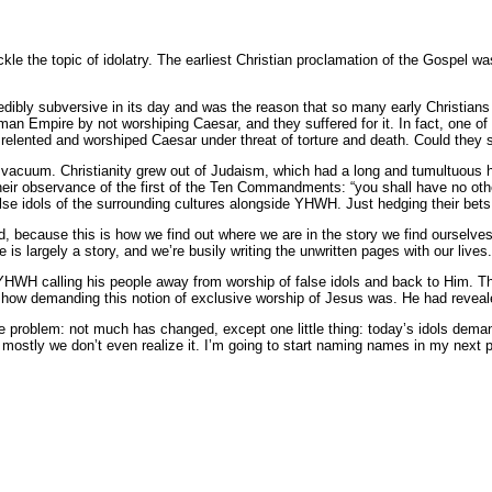
le the topic of idolatry. The earliest Christian proclamation of the Gospel wa
credibly subversive in its day and was the reason that so many early Christia
an Empire by not worshiping Caesar, and they suffered for it. In fact, one of t
relented and worshiped Caesar under threat of torture and death. Could they s
 vacuum. Christianity grew out of Judaism, which had a long and tumultuous h
heir observance of the first of the Ten Commandments: “you shall have no othe
se idols of the surrounding cultures alongside YHWH. Just hedging their bets,
ad, because this is how we find out where we are in the story we find ourselves
is largely a story, and we’re busily writing the unwritten pages with our lives
HWH calling his people away from worship of false idols and back to Him. The I
new how demanding this notion of exclusive worship of Jesus was. He had reve
he problem: not much has changed, except one little thing: today’s idols deman
d mostly we don’t even realize it. I’m going to start naming names in my next 