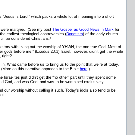
s “Jesus is Lord,” which packs a whole lot of meaning into a short
ns were martyred. (See my post
The Gospel as Good News in Mark
for
he earliest theological controversies (
Donatism
) of the early church
till be considered Christians?
istory with living out the worship of YHWH, the one true God. Most of
r gods before me.” (Exodus 20:3) Israel, however, didn’t get the whole
 right?
 in. What came before us to bring us to the point that we’re at today,
. (More on this narrative approach to the Bible
here
.)
sraelites just didn’t get the “no other” part until they spent some
aled God, and was God, and was to be worshiped exclusively.
d our worship without calling it such. Today’s idols also tend to be
post.