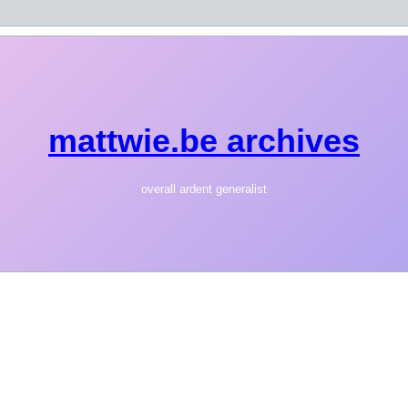
mattwie.be archives
overall ardent generalist